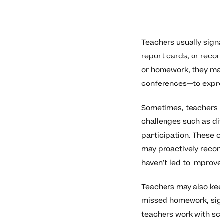
Teachers usually sign
report cards, or rec
or homework, they may
conferences—to expre
Sometimes, teachers i
challenges such as di
participation. These 
may proactively recom
haven’t led to improv
Teachers may also kee
missed homework, sig
teachers work with sc