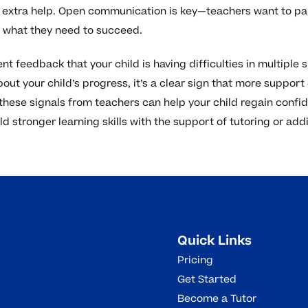
extra help. Open communication is key—teachers want to part
s what they need to succeed.
ent feedback that your child is having difficulties in multiple 
out your child’s progress, it’s a clear sign that more support
hese signals from teachers can help your child regain confi
d stronger learning skills with the support of tutoring or add
Quick Links
Pricing
Get Started
Become a Tutor