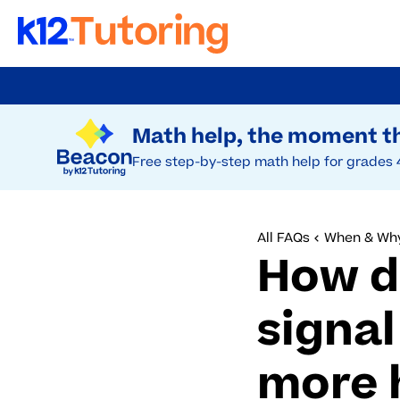
Skip
to
Try Beacon Free
main
Math help, the moment th
content
Free step-by-step math help for grades 
All FAQs
When & Why
How d
signal
more 