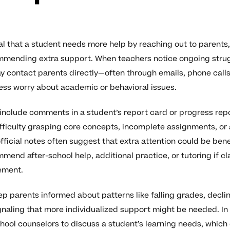
al that a student needs more help by reaching out to parents,
ommending extra support. When teachers notice ongoing stru
 contact parents directly—often through emails, phone calls
ss worry about academic or behavioral issues.
nclude comments in a student’s report card or progress repo
fficulty grasping core concepts, incomplete assignments, or 
official notes often suggest that extra attention could be ben
mend after-school help, additional practice, or tutoring if c
ement.
p parents informed about patterns like falling grades, declin
naling that more individualized support might be needed. In
hool counselors to discuss a student’s learning needs, which 