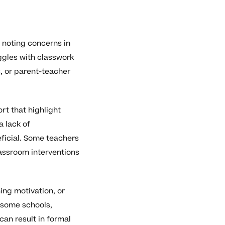
 noting concerns in
ggles with classwork
, or parent-teacher
rt that highlight
a lack of
eficial. Some teachers
lassroom interventions
ing motivation, or
 some schools,
can result in formal