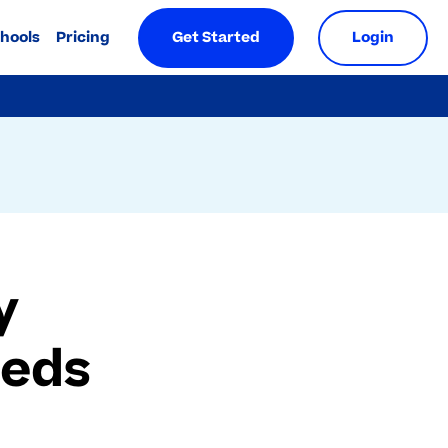
chools
Pricing
Get Started
Login
y
eeds