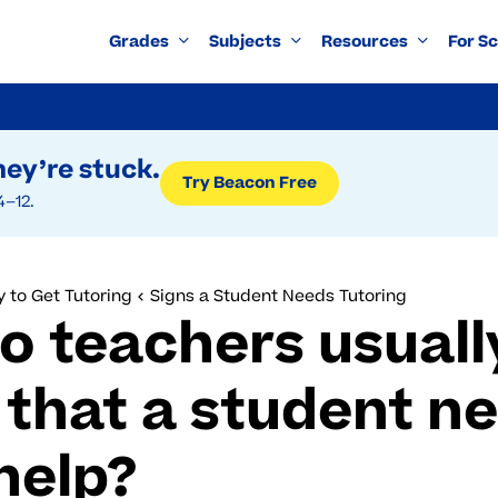
Grades
Subjects
Resources
For S
ey’re stuck.
Try Beacon Free
4–12.
 to Get Tutoring
Signs a Student Needs Tutoring
o teachers usuall
 that a student n
help?