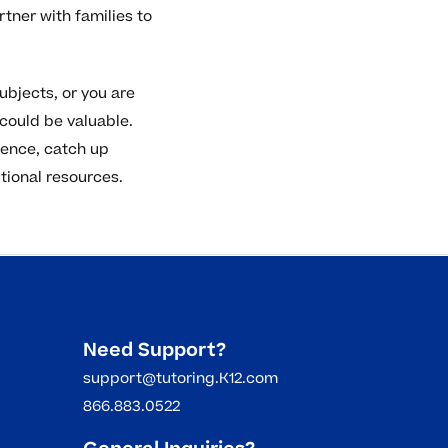
ner with families to
subjects, or you are
 could be valuable.
dence, catch up
itional resources.
Need Support?
support@tutoring.K12.com
866.883.0522