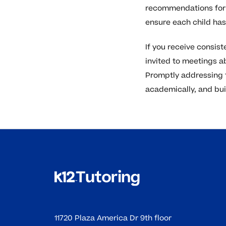
recommendations for 
ensure each child ha
If you receive consist
invited to meetings ab
Promptly addressing t
academically, and buil
11720 Plaza America Dr 9th floor