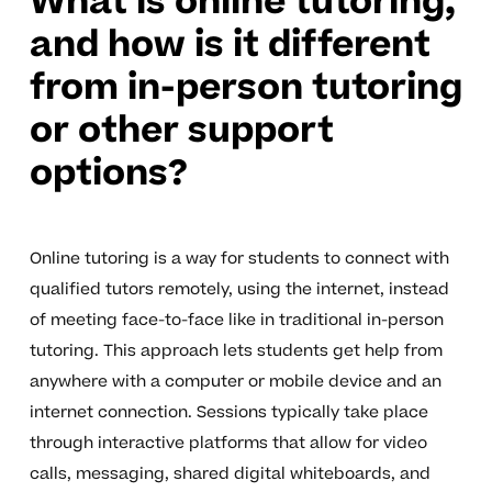
What is online tutoring,
and how is it different
from in-person tutoring
or other support
options?
Online tutoring is a way for students to connect with
qualified tutors remotely, using the internet, instead
of meeting face-to-face like in traditional in-person
tutoring. This approach lets students get help from
anywhere with a computer or mobile device and an
internet connection. Sessions typically take place
through interactive platforms that allow for video
calls, messaging, shared digital whiteboards, and