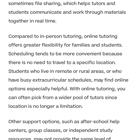
sometimes file sharing, which helps tutors and
students communicate and work through materials
together in real time.
Compared to in-person tutoring, online tutoring
offers greater flexibility for families and students.
Scheduling tends to be more convenient because
there is no need to travel to a specific location.
Students who live in remote or rural areas, or who
have busy extracurricular schedules, may find online
options especially helpful. With online tutoring, you
can often pick from a wider pool of tutors since
location is no longer a limitation.
Other support options, such as after-school help
centers, group classes, or independent study
resources, may not provide the same level of