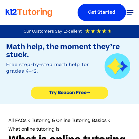
Menu
Men
Get Started
Skip
Our Customers Say
Excellent
to
Try Beacon Free
4.9
Out Of 5
Based On
19,248
Reviews
Math help, the moment they’re
main
stuck.
content
Free step-by-step math help for
grades 4–12.
Try Beacon Free
→
All FAQs
Tutoring & Online Tutoring Basics
What online tutoring is