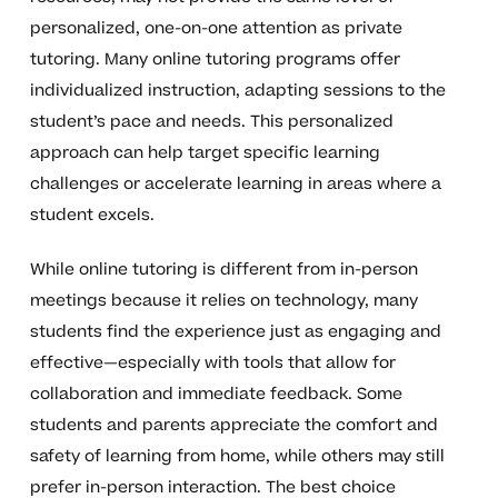
personalized, one-on-one attention as private
tutoring. Many online tutoring programs offer
individualized instruction, adapting sessions to the
student’s pace and needs. This personalized
approach can help target specific learning
challenges or accelerate learning in areas where a
student excels.
While online tutoring is different from in-person
meetings because it relies on technology, many
students find the experience just as engaging and
effective—especially with tools that allow for
collaboration and immediate feedback. Some
students and parents appreciate the comfort and
safety of learning from home, while others may still
prefer in-person interaction. The best choice