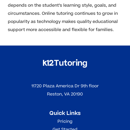
depends on the student’s learning style, goals, and
circumstances. Online tutoring continues to grow in
popularity as technology makes quality educational
support more accessible and flexible for families.
11720 Plaza America Dr 9th floor
Reston, VA 20190
Quick Links
Pricing
Get Started