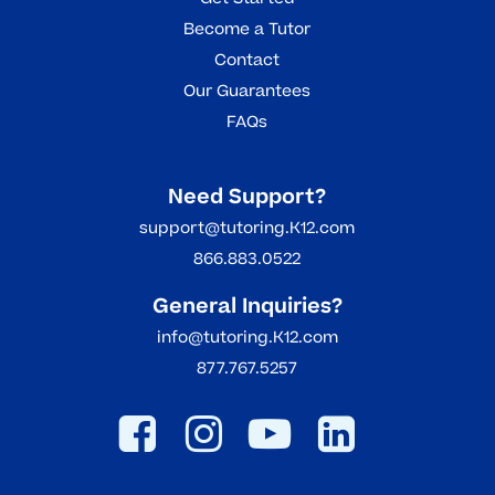
Become a Tutor
Contact
Our Guarantees
FAQs
Need Support?
support@tutoring.K12.com
866.883.0522
General Inquiries?
info@tutoring.K12.com
877.767.5257