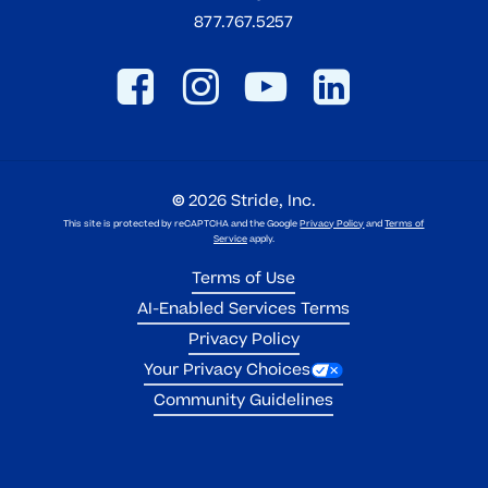
877.767.5257
©
2026
Stride, Inc.
This site is protected by reCAPTCHA and the Google
Privacy Policy
and
Terms of
Service
apply.
Terms of Use
AI-Enabled Services Terms
Privacy Policy
Your Privacy Choices
Community Guidelines