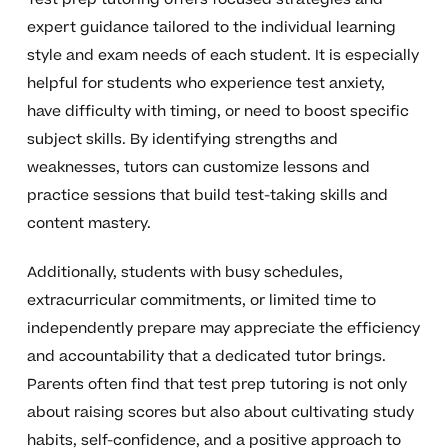
expert guidance tailored to the individual learning
style and exam needs of each student. It is especially
helpful for students who experience test anxiety,
have difficulty with timing, or need to boost specific
subject skills. By identifying strengths and
weaknesses, tutors can customize lessons and
practice sessions that build test-taking skills and
content mastery.
Additionally, students with busy schedules,
extracurricular commitments, or limited time to
independently prepare may appreciate the efficiency
and accountability that a dedicated tutor brings.
Parents often find that test prep tutoring is not only
about raising scores but also about cultivating study
habits, self-confidence, and a positive approach to