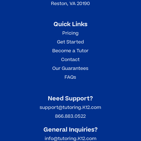
Reston, VA 20190
Quick Links
Pricing
Get Started
Become a Tutor
Contact
Our Guarantees
FAQs
Need Support?
support@tutoring.K12.com
866.883.0522
General Inquiries?
info@tutoring.K12.com