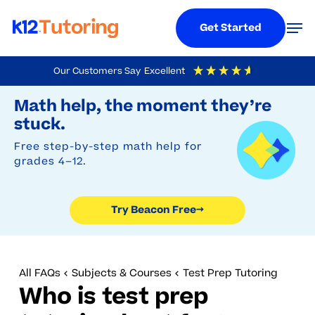
Menu
Men
Get Started
Skip
Our Customers Say
Excellent
to
Try Beacon Free
4.9
Out Of 5
Based On
19,248
Reviews
Math help, the moment they’re
main
stuck.
content
Free step-by-step math help for
grades 4–12.
Try Beacon Free
→
All FAQs
Subjects & Courses
Test Prep Tutoring
Who is test prep