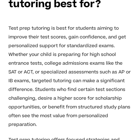
tutoring best for?
Test prep tutoring is best for students aiming to
improve their test scores, gain confidence, and get
personalized support for standardized exams.
Whether your child is preparing for high school
entrance tests, college admissions exams like the
SAT or ACT, or specialized assessments such as AP or
IB exams, targeted tutoring can make a significant
difference. Students who find certain test sections
challenging, desire a higher score for scholarship
opportunities, or benefit from structured study plans
often see the most value from personalized
preparation.
Test prep tutoring offers focused strategies and