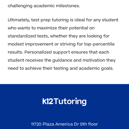
challenging academic milestones.
Ultimately, test prep tutoring is ideal for any student
who wants to maximize their potential on
standardized tests, whether they are looking for
modest improvement or striving for top-percentile
results. Personalized support ensures that each
student receives the guidance and motivation they
need to achieve their testing and academic goals.
11720 Plaza America Dr 9th floor