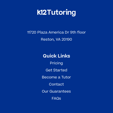
11720 Plaza America Dr 9th floor
Reston, VA 20190
Quick Links
Pricing
Get Started
Become a Tutor
Contact
Our Guarantees
FAQs