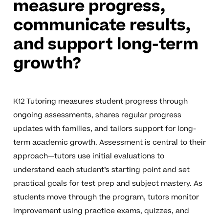
measure progress,
communicate results,
and support long-term
growth?
K12 Tutoring measures student progress through
ongoing assessments, shares regular progress
updates with families, and tailors support for long-
term academic growth. Assessment is central to their
approach—tutors use initial evaluations to
understand each student’s starting point and set
practical goals for test prep and subject mastery. As
students move through the program, tutors monitor
improvement using practice exams, quizzes, and