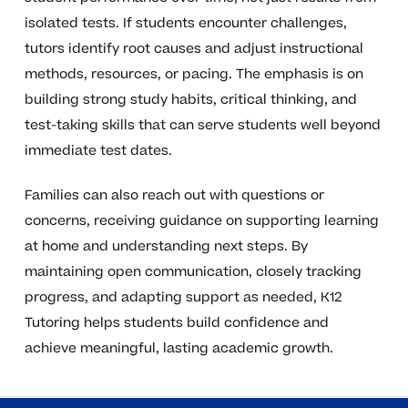
isolated tests. If students encounter challenges,
tutors identify root causes and adjust instructional
methods, resources, or pacing. The emphasis is on
building strong study habits, critical thinking, and
test-taking skills that can serve students well beyond
immediate test dates.
Families can also reach out with questions or
concerns, receiving guidance on supporting learning
at home and understanding next steps. By
maintaining open communication, closely tracking
progress, and adapting support as needed, K12
Tutoring helps students build confidence and
achieve meaningful, lasting academic growth.