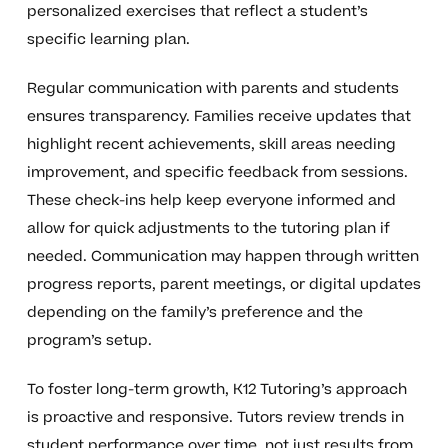
personalized exercises that reflect a student’s
specific learning plan.
Regular communication with parents and students
ensures transparency. Families receive updates that
highlight recent achievements, skill areas needing
improvement, and specific feedback from sessions.
These check-ins help keep everyone informed and
allow for quick adjustments to the tutoring plan if
needed. Communication may happen through written
progress reports, parent meetings, or digital updates
depending on the family’s preference and the
program’s setup.
To foster long-term growth, K12 Tutoring’s approach
is proactive and responsive. Tutors review trends in
student performance over time, not just results from