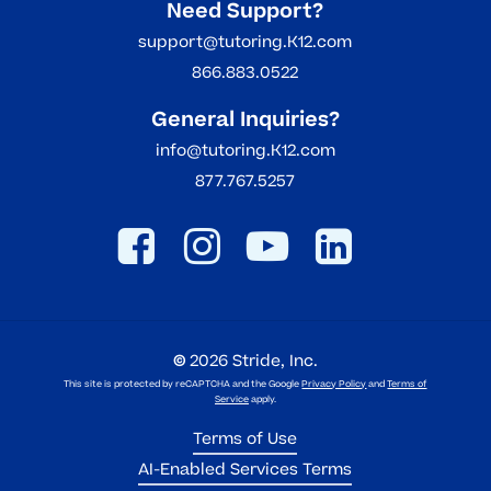
Need Support?
support@tutoring.K12.com
866.883.0522
General Inquiries?
info@tutoring.K12.com
877.767.5257
©
2026
Stride, Inc.
This site is protected by reCAPTCHA and the Google
Privacy Policy
and
Terms of
Service
apply.
Terms of Use
AI-Enabled Services Terms