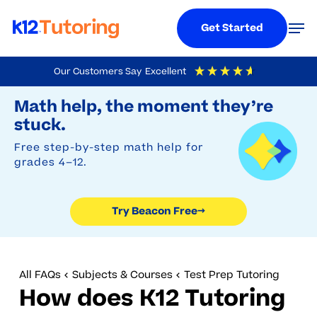
Menu
Men
Get Started
Skip
Our Customers Say
Excellent
to
Try Beacon Free
4.9
Out Of 5
Based On
19,248
Reviews
Math help, the moment they’re
main
stuck.
content
Free step-by-step math help for
grades 4–12.
Try Beacon Free
→
All FAQs
Subjects & Courses
Test Prep Tutoring
How does K12 Tutoring