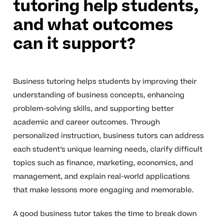
tutoring help students,
and what outcomes
can it support?
Business tutoring helps students by improving their
understanding of business concepts, enhancing
problem-solving skills, and supporting better
academic and career outcomes. Through
personalized instruction, business tutors can address
each student’s unique learning needs, clarify difficult
topics such as finance, marketing, economics, and
management, and explain real-world applications
that make lessons more engaging and memorable.
A good business tutor takes the time to break down