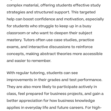
complex material, offering students effective study
strategies and structured support. This targeted
help can boost confidence and motivation, especially
for students who struggle to keep up in a busy
classroom or who want to deepen their subject
mastery. Tutors often use case studies, practice
exams, and interactive discussions to reinforce
concepts, making abstract theories more accessible
and easier to remember.
With regular tutoring, students can see
improvements in their grades and test performance.
They are also more likely to participate actively in
class, feel prepared for business projects, and gain a
better appreciation for how business knowledge
applies in everyday life and future careers. For high-