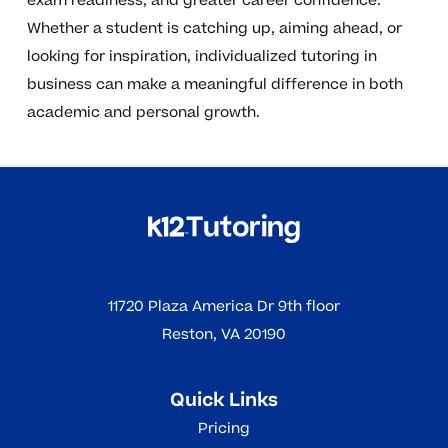
exam readiness, and greater career confidence.
Whether a student is catching up, aiming ahead, or
looking for inspiration, individualized tutoring in
business can make a meaningful difference in both
academic and personal growth.
11720 Plaza America Dr 9th floor
Reston, VA 20190
Quick Links
Pricing