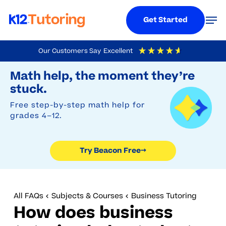
Menu
Men
Get Started
Skip
Our Customers Say
Excellent
to
Try Beacon Free
4.9
Out Of 5
Based On
19,248
Reviews
Math help, the moment they’re
main
stuck.
content
Free step-by-step math help for
grades 4–12.
Try Beacon Free
→
All FAQs
Subjects & Courses
Business Tutoring
How does business