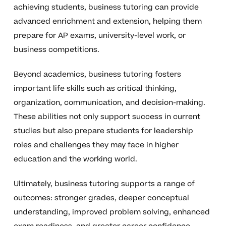
achieving students, business tutoring can provide
advanced enrichment and extension, helping them
prepare for AP exams, university-level work, or
business competitions.
Beyond academics, business tutoring fosters
important life skills such as critical thinking,
organization, communication, and decision-making.
These abilities not only support success in current
studies but also prepare students for leadership
roles and challenges they may face in higher
education and the working world.
Ultimately, business tutoring supports a range of
outcomes: stronger grades, deeper conceptual
understanding, improved problem solving, enhanced