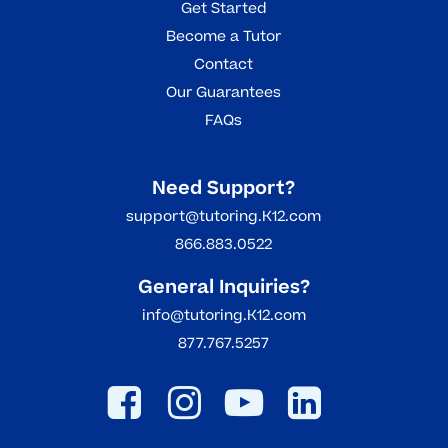
Get Started
Become a Tutor
Contact
Our Guarantees
FAQs
Need Support?
support@tutoring.K12.com
866.883.0522
General Inquiries?
info@tutoring.K12.com
877.767.5257