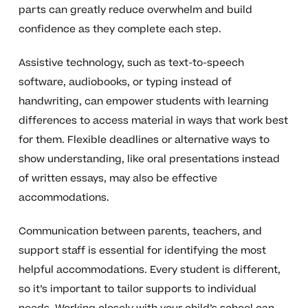
parts can greatly reduce overwhelm and build
confidence as they complete each step.
Assistive technology, such as text-to-speech
software, audiobooks, or typing instead of
handwriting, can empower students with learning
differences to access material in ways that work best
for them. Flexible deadlines or alternative ways to
show understanding, like oral presentations instead
of written essays, may also be effective
accommodations.
Communication between parents, teachers, and
support staff is essential for identifying the most
helpful accommodations. Every student is different,
so it’s important to tailor supports to individual