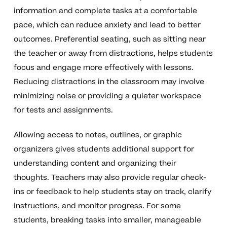
information and complete tasks at a comfortable
pace, which can reduce anxiety and lead to better
outcomes. Preferential seating, such as sitting near
the teacher or away from distractions, helps students
focus and engage more effectively with lessons.
Reducing distractions in the classroom may involve
minimizing noise or providing a quieter workspace
for tests and assignments.
Allowing access to notes, outlines, or graphic
organizers gives students additional support for
understanding content and organizing their
thoughts. Teachers may also provide regular check-
ins or feedback to help students stay on track, clarify
instructions, and monitor progress. For some
students, breaking tasks into smaller, manageable