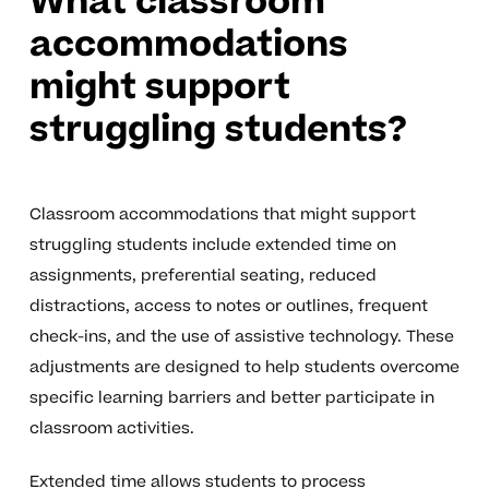
What classroom
accommodations
might support
struggling students?
Classroom accommodations that might support
struggling students include extended time on
assignments, preferential seating, reduced
distractions, access to notes or outlines, frequent
check-ins, and the use of assistive technology. These
adjustments are designed to help students overcome
specific learning barriers and better participate in
classroom activities.
Extended time allows students to process