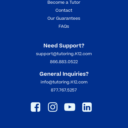
Become a Tutor
Contact
Our Guarantees
FAQs
Need Support?
support@tutoring.K12.com
866.883.0522
General Inquiries?
info@tutoring.K12.com
877.767.5257