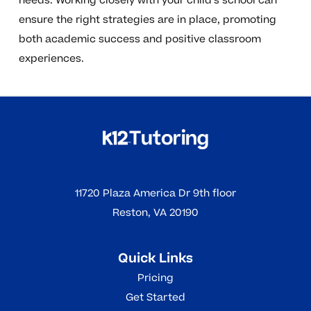
needs. Working closely with your child’s school can
ensure the right strategies are in place, promoting
both academic success and positive classroom
experiences.
11720 Plaza America Dr 9th floor
Reston, VA 20190
Quick Links
Pricing
Get Started