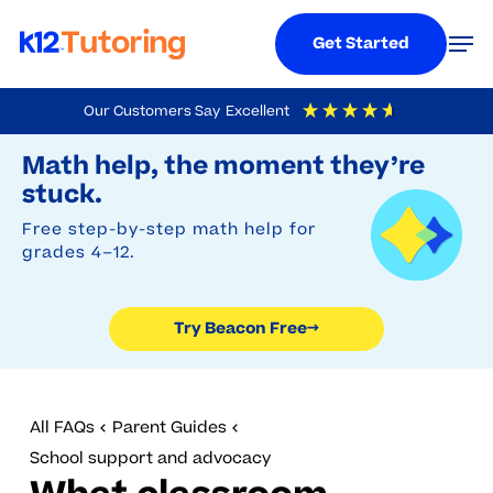
Menu
Men
Get Started
Skip
Our Customers Say
Excellent
to
Try Beacon Free
4.9
Out Of 5
Based On
19,248
Reviews
Math help, the moment they’re
main
stuck.
content
Free step-by-step math help for
grades 4–12.
Try Beacon Free
→
All FAQs
Parent Guides
School support and advocacy