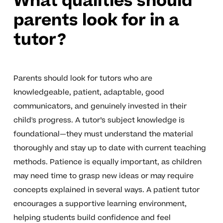
What qualities should
parents look for in a
tutor?
Parents should look for tutors who are
knowledgeable, patient, adaptable, good
communicators, and genuinely invested in their
child's progress. A tutor’s subject knowledge is
foundational—they must understand the material
thoroughly and stay up to date with current teaching
methods. Patience is equally important, as children
may need time to grasp new ideas or may require
concepts explained in several ways. A patient tutor
encourages a supportive learning environment,
helping students build confidence and feel