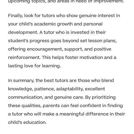
upcoming topics, and areas in need of improvement.
Finally, look for tutors who show genuine interest in
your child’s academic growth and personal
development. A tutor who is invested in their
student’s progress goes beyond set lesson plans,
offering encouragement, support, and positive
reinforcement. This helps foster motivation and a
lasting love for learning.
In summary, the best tutors are those who blend
knowledge, patience, adaptability, excellent
communication, and genuine care. By prioritizing
these qualities, parents can feel confident in finding
a tutor who will make a meaningful difference in their
child’s education.