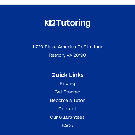
11720 Plaza America Dr 9th floor
Reston, VA 20190
Quick Links
Pricing
Get Started
Become a Tutor
Contact
Our Guarantees
FAQs