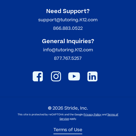
Need Support?
support@tutoring.K12.com
866.883.0522
General Inquiries?
info@tutoring.K12.com
877.767.5257
©
2026
Stride, Inc.
This site is protected by reCAPTCHA and the Google
Privacy Policy
and
Terms of
Service
apply.
Terms of Use