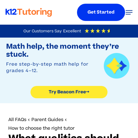
Menu
Men
Get Started
Skip
Our Customers Say
Excellent
to
Try Beacon Free
4.9
Out Of 5
Based On
19,248
Reviews
Math help, the moment they’re
main
stuck.
content
Free step-by-step math help for
grades 4–12.
Try Beacon Free
→
All FAQs
Parent Guides
How to choose the right tutor