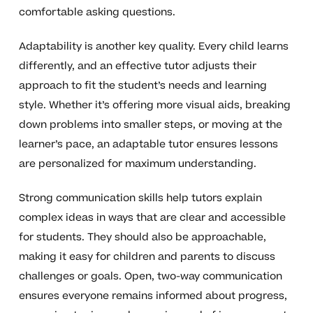
comfortable asking questions.
Adaptability is another key quality. Every child learns
differently, and an effective tutor adjusts their
approach to fit the student’s needs and learning
style. Whether it’s offering more visual aids, breaking
down problems into smaller steps, or moving at the
learner’s pace, an adaptable tutor ensures lessons
are personalized for maximum understanding.
Strong communication skills help tutors explain
complex ideas in ways that are clear and accessible
for students. They should also be approachable,
making it easy for children and parents to discuss
challenges or goals. Open, two-way communication
ensures everyone remains informed about progress,