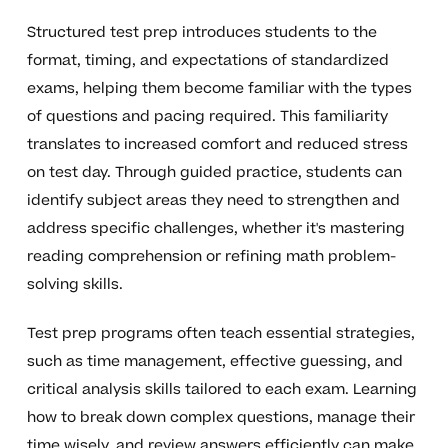
Structured test prep introduces students to the
format, timing, and expectations of standardized
exams, helping them become familiar with the types
of questions and pacing required. This familiarity
translates to increased comfort and reduced stress
on test day. Through guided practice, students can
identify subject areas they need to strengthen and
address specific challenges, whether it's mastering
reading comprehension or refining math problem-
solving skills.
Test prep programs often teach essential strategies,
such as time management, effective guessing, and
critical analysis skills tailored to each exam. Learning
how to break down complex questions, manage their
time wisely, and review answers efficiently can make