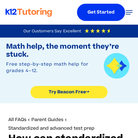
Menu
Men
Get Started
Skip
Our Customers Say
Excellent
to
Try Beacon Free
4.9
Out Of 5
Based On
19,248
Reviews
Math help, the moment they’re
main
stuck.
content
Free step-by-step math help for
grades 4–12.
Try Beacon Free
→
All FAQs
Parent Guides
Standardized and advanced test prep