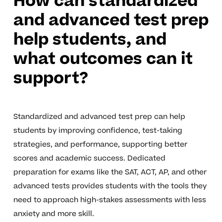
How can standardized
and advanced test prep
help students, and
what outcomes can it
support?
Standardized and advanced test prep can help
students by improving confidence, test-taking
strategies, and performance, supporting better
scores and academic success. Dedicated
preparation for exams like the SAT, ACT, AP, and other
advanced tests provides students with the tools they
need to approach high-stakes assessments with less
anxiety and more skill.