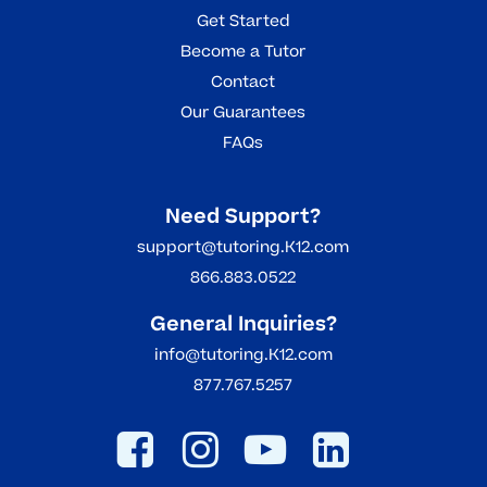
Get Started
Become a Tutor
Contact
Our Guarantees
FAQs
Need Support?
support@tutoring.K12.com
866.883.0522
General Inquiries?
info@tutoring.K12.com
877.767.5257