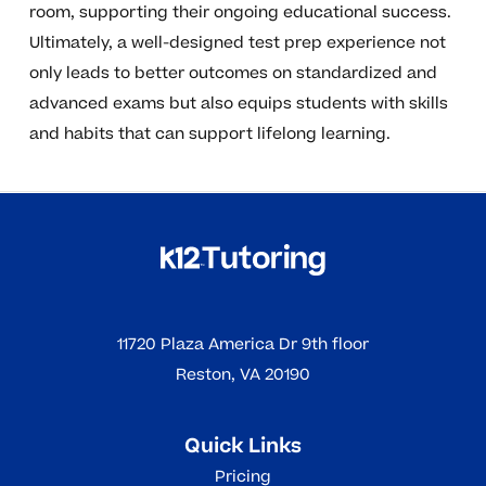
room, supporting their ongoing educational success.
Ultimately, a well-designed test prep experience not
only leads to better outcomes on standardized and
advanced exams but also equips students with skills
and habits that can support lifelong learning.
11720 Plaza America Dr 9th floor
Reston, VA 20190
Quick Links
Pricing