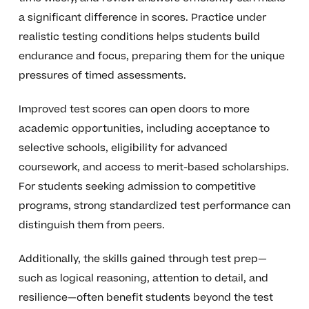
a significant difference in scores. Practice under
realistic testing conditions helps students build
endurance and focus, preparing them for the unique
pressures of timed assessments.
Improved test scores can open doors to more
academic opportunities, including acceptance to
selective schools, eligibility for advanced
coursework, and access to merit-based scholarships.
For students seeking admission to competitive
programs, strong standardized test performance can
distinguish them from peers.
Additionally, the skills gained through test prep—
such as logical reasoning, attention to detail, and
resilience—often benefit students beyond the test