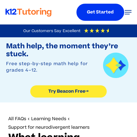
Menu
Men
Get Started
Skip
Our Customers Say
Excellent
to
Try Beacon Free
4.9
Out Of 5
Based On
19,248
Reviews
Math help, the moment they’re
main
stuck.
content
Free step-by-step math help for
grades 4–12.
Try Beacon Free
→
All FAQs
Learning Needs
Support for neurodivergent learners