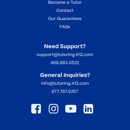
Become a Tutor
Contact
Our Guarantees
FAQs
Need Support?
support@tutoring.K12.com
866.883.0522
General Inquiries?
info@tutoring.K12.com
877.767.5257