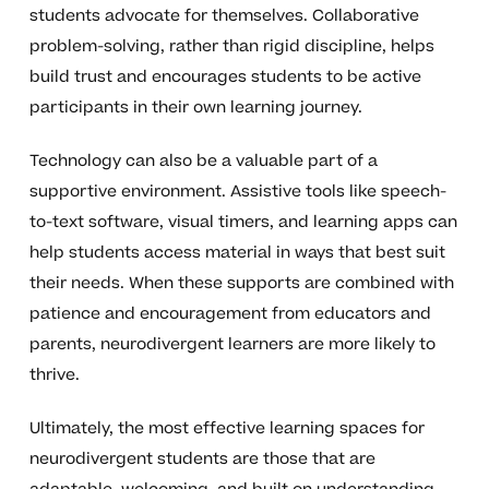
students advocate for themselves. Collaborative
problem-solving, rather than rigid discipline, helps
build trust and encourages students to be active
participants in their own learning journey.
Technology can also be a valuable part of a
supportive environment. Assistive tools like speech-
to-text software, visual timers, and learning apps can
help students access material in ways that best suit
their needs. When these supports are combined with
patience and encouragement from educators and
parents, neurodivergent learners are more likely to
thrive.
Ultimately, the most effective learning spaces for
neurodivergent students are those that are