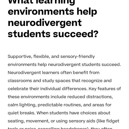
What learning
environments help
neurodivergent
students succeed?
Supportive, flexible, and sensory-friendly
environments help neurodivergent students succeed.
Neurodivergent learners often benefit from
classrooms and study spaces that recognize and
celebrate their individual differences. Key features of
these environments include reduced distractions,
calm lighting, predictable routines, and areas for
quiet breaks. When students have choices about
seating, movement, or using sensory aids (like fidget