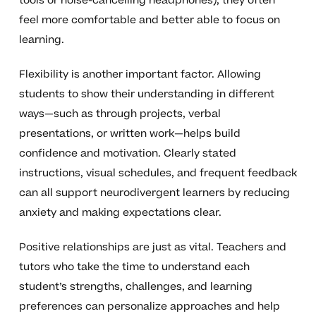
tools or noise-cancelling headphones), they often
feel more comfortable and better able to focus on
learning.
Flexibility is another important factor. Allowing
students to show their understanding in different
ways—such as through projects, verbal
presentations, or written work—helps build
confidence and motivation. Clearly stated
instructions, visual schedules, and frequent feedback
can all support neurodivergent learners by reducing
anxiety and making expectations clear.
Positive relationships are just as vital. Teachers and
tutors who take the time to understand each
student’s strengths, challenges, and learning
preferences can personalize approaches and help