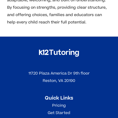
adaptable, welcoming, and built on understanding.
By focusing on strengths, providing clear structure,
and offering choices, families and educators can
help every child reach their full potential.
11720 Plaza America Dr 9th floor
Reston, VA 20190
Quick Links
Pricing
Get Started