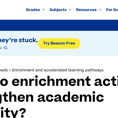
Grades
Subjects
Resources
For S
ey’re stuck.
Try Beacon Free
4–12.
eeds
Enrichment and accelerated learning pathways
o enrichment acti
gthen academic
ity?