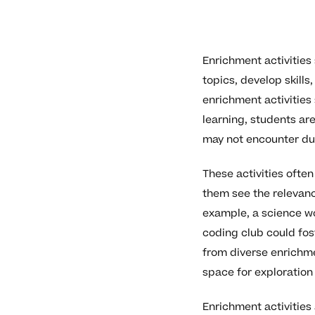
Enrichment activities
topics, develop skill
enrichment activities
learning, students are
may not encounter dur
These activities ofte
them see the relevanc
example, a science wo
coding club could fos
from diverse enrichme
space for exploration
Enrichment activities