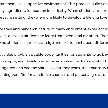
rom them in a supportive environment. This process builds c
 key ingredients for academic curiosity. When students are p
essure setting, they are more likely to develop a lifelong love 
aborative and hands-on nature of many enrichment experiences
lls, allowing students to learn from peers and mentors. Thes
ty as students share knowledge and excitement about differen
ctivities provide valuable opportunities for students to go b
oncepts, and develop an intrinsic motivation to understand 
engaged and see the value in what they learn, their curiosity
lasting benefits for academic success and personal growth.