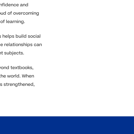
onfidence and
roud of overcoming
of learning.
 helps build social
e relationships can
t subjects.
eyond textbooks,
the world. When
 is strengthened,