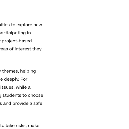
ities to explore new
articipating in
r project-based
reas of interest they
y themes, helping
e deeply. For
issues, while a
ng students to choose
s and provide a safe
to take risks, make