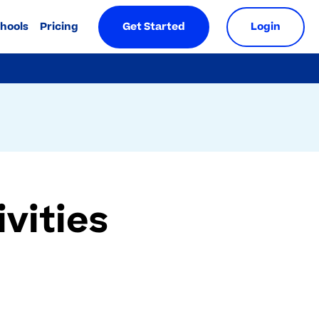
chools
Pricing
Get Started
Login
vities