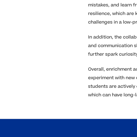
mistakes, and learn f
resilience, which are
challenges in a low-pr
In addition, the coll
and communication ski
further spark curiosi
Overall, enrichment a
experiment with new c
students are actively 
which can have long-