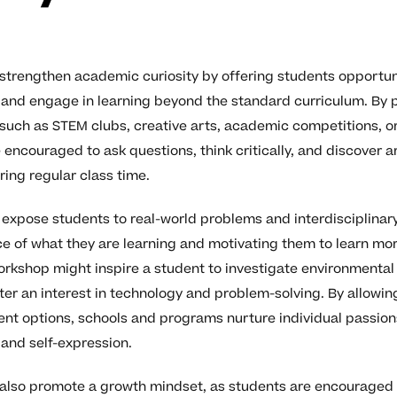
 strengthen academic curiosity by offering students opportun
s, and engage in learning beyond the standard curriculum. By p
 such as STEM clubs, creative arts, academic competitions, o
 encouraged to ask questions, think critically, and discover a
ing regular class time.
n expose students to real-world problems and interdisciplinar
e of what they are learning and motivating them to learn mor
rkshop might inspire a student to investigate environmental 
ter an interest in technology and problem-solving. By allowi
nt options, schools and programs nurture individual passion
 and self-expression.
 also promote a growth mindset, as students are encouraged 