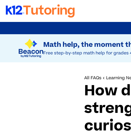
Skip
to
Try Beacon Free
main
Math help, the moment th
content
Free step-by-step math help for grades 
All FAQs
Learning N
How d
stren
curios