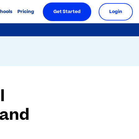
chools
Pricing
Get Started
Login
l
 and