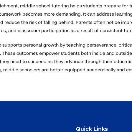
hment, middle school tutoring helps students prepare for tr
coursework becomes more demanding. It can address learning
 reduce the risk of falling behind. Parents often notice imp
res, and classroom participation as a result of consistent tut
lso supports personal growth by teaching perseverance, critica
ls. These outcomes empower students both inside and outside
 they need to succeed as they advance through their educati
, middle schoolers are better equipped academically and emo
Quick Links