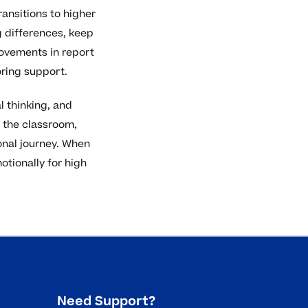
ansitions to higher
 differences, keep
rovements in report
oring support.
l thinking, and
 the classroom,
onal journey. When
tionally for high
Need Support?