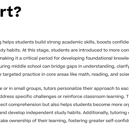
rt?
g helps students build strong academic skills, boosts confid
dy habits. At this stage, students are introduced to more co
making it a critical period for developing foundational knowl
during middle school can bridge gaps in understanding, clarif
 targeted practice in core areas like math, reading, and scie
 or in small groups, tutors personalize their approach to eac
ddress specific challenges or reinforce classroom learning. T
ject comprehension but also helps students become more o
y, and develop independent study habits. Additionally, tutorin
take ownership of their learning, fostering greater self-confi