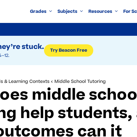
Grades
Subjects
Resources
For S
ey’re stuck.
Try Beacon Free
4–12.
s & Learning Contexts
Middle School Tutoring
oes middle schoo
ng help students,
outcomes can it