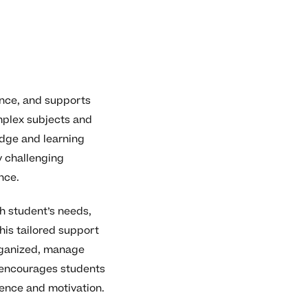
ence, and supports
mplex subjects and
edge and learning
y challenging
nce.
h student’s needs,
his tailored support
rganized, manage
g encourages students
dence and motivation.