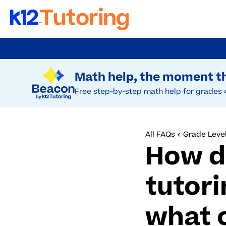
Skip
to
Try Beacon Free
main
Math help, the moment th
content
Free step-by-step math help for grades 
All FAQs
Grade Level
How d
tutori
what 