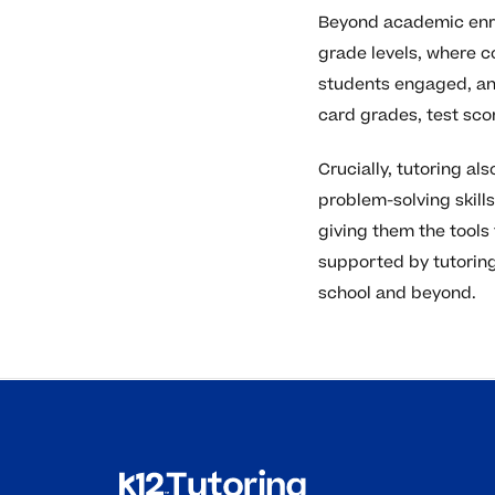
Beyond academic enric
grade levels, where 
students engaged, and
card grades, test sco
Crucially, tutoring a
problem-solving skil
giving them the tools
supported by tutoring
school and beyond.