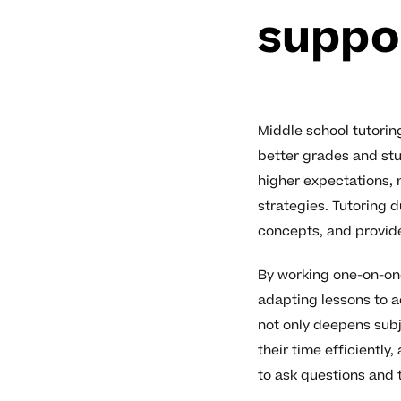
suppo
Middle school tutorin
better grades and stu
higher expectations, 
strategies. Tutoring 
concepts, and provide
By working one-on-one
adapting lessons to a
not only deepens sub
their time efficientl
to ask questions and 