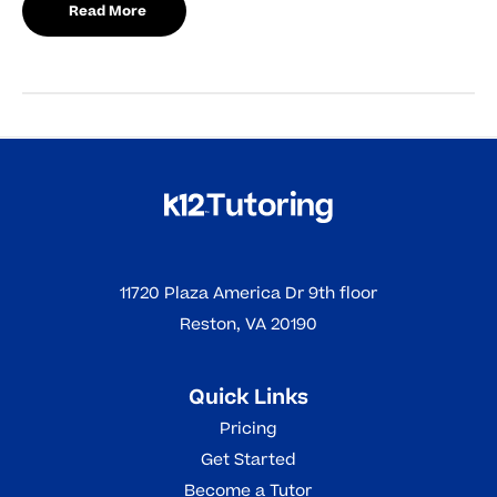
Read More
11720 Plaza America Dr 9th floor
Reston, VA 20190
Quick Links
Pricing
Get Started
Become a Tutor