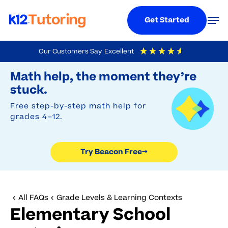
Menu
Men
Get Started
Skip
Our Customers Say
Excellent
to
Try Beacon Free
4.9
Out Of 5
Based On
19,249
Reviews
Math help, the moment they’re
main
stuck.
content
Free step-by-step math help for
grades 4–12.
Try Beacon Free
→
All FAQs
Grade Levels & Learning Contexts
Elementary School