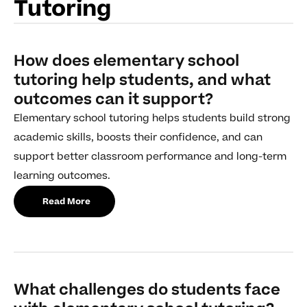
Tutoring
How does elementary school
tutoring help students, and what
outcomes can it support?
Elementary school tutoring helps students build strong
academic skills, boosts their confidence, and can
support better classroom performance and long-term
learning outcomes.
Read More
What challenges do students face