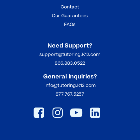
Contact
Our Guarantees
FAQs
Need Support?
support@tutoring.K12.com
866.883.0522
General Inquiries?
info@tutoring.K12.com
877.767.5257