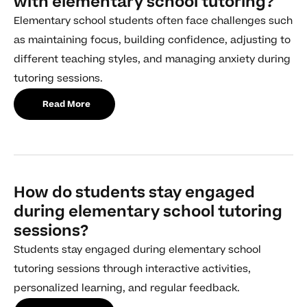
with elementary school tutoring?
Elementary school students often face challenges such
as maintaining focus, building confidence, adjusting to
different teaching styles, and managing anxiety during
tutoring sessions.
Read More
How do students stay engaged
during elementary school tutoring
sessions?
Students stay engaged during elementary school
tutoring sessions through interactive activities,
personalized learning, and regular feedback.