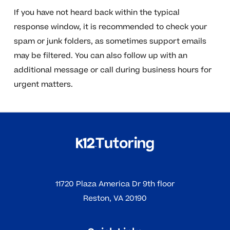
If you have not heard back within the typical
response window, it is recommended to check your
spam or junk folders, as sometimes support emails
may be filtered. You can also follow up with an
additional message or call during business hours for
urgent matters.
11720 Plaza America Dr 9th floor
Reston, VA 20190