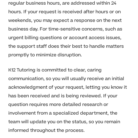
regular business hours, are addressed within 24
hours. If your request is received after hours or on
weekends, you may expect a response on the next
business day. For time-sensitive concerns, such as
urgent billing questions or account access issues,
the support staff does their best to handle matters
promptly to minimize disruption.
K12 Tutoring is committed to clear, caring
communication, so you will usually receive an initial
acknowledgment of your request, letting you know it
has been received and is being reviewed. If your
question requires more detailed research or
involvement from a specialized department, the
team will update you on the status, so you remain
informed throughout the process.