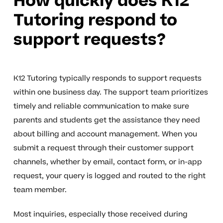
How quickly does K12
Tutoring respond to
support requests?
K12 Tutoring typically responds to support requests
within one business day. The support team prioritizes
timely and reliable communication to make sure
parents and students get the assistance they need
about billing and account management. When you
submit a request through their customer support
channels, whether by email, contact form, or in-app
request, your query is logged and routed to the right
team member.
Most inquiries, especially those received during