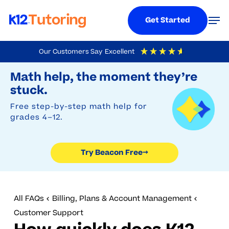
Menu
Men
Get Started
Skip
Our Customers Say
Excellent
to
Try Beacon Free
4.9
Out Of 5
Based On
19,249
Reviews
Math help, the moment they’re
main
stuck.
content
Free step-by-step math help for
grades 4–12.
Try Beacon Free
→
All FAQs
Billing, Plans & Account Management
Customer Support