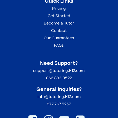
Quick Links
Pricing
Get Started
Become a Tutor
Contact
Our Guarantees
FAQs
Need Support?
support@tutoring.K12.com
866.883.0522
General Inquiries?
info@tutoring.K12.com
877.767.5257