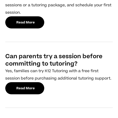
sessions or a tutoring package, and schedule your first
session.
Read More
Can parents try a session before
committing to tutoring?
Yes, families can try K12 Tutoring with a free first
session before purchasing additional tutoring support.
Read More