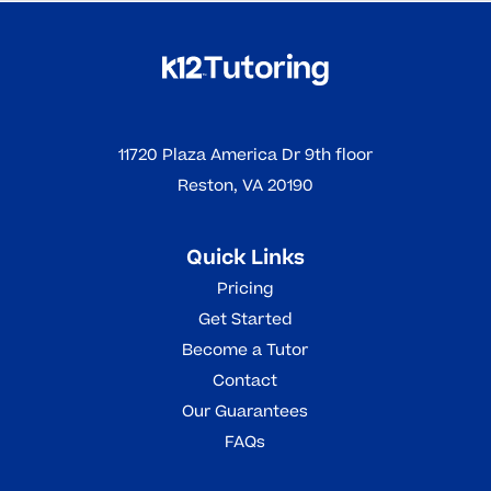
11720 Plaza America Dr 9th floor
Reston, VA 20190
Quick Links
Pricing
Get Started
Become a Tutor
Contact
Our Guarantees
FAQs