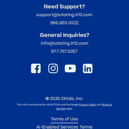
Need Support?
support@tutoring.K12.com
866.883.0522
General Inquiries?
info@tutoring.K12.com
877.767.5257
©
2026
Stride, Inc.
This site is protected by reCAPTCHA and the Google
Privacy Policy
and
Terms of
Service
apply.
Terms of Use
AI-Enabled Services Terms