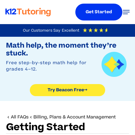
Menu
Men
Get Started
Skip
Our Customers Say
Excellent
to
Try Beacon Free
4.9
Out Of 5
Based On
19,248
Reviews
Math help, the moment they’re
main
stuck.
content
Free step-by-step math help for
grades 4–12.
Try Beacon Free
→
All FAQs
Billing, Plans & Account Management
Getting Started