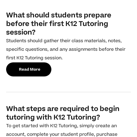
What should students prepare
before their first K12 Tutoring
session?
Students should gather their class materials, notes,
specific questions, and any assignments before their
first K12 Tutoring session.
Read More
What steps are required to begin
tutoring with K12 Tutoring?
To get started with K12 Tutoring, simply create an
account, complete your student profile, purchase