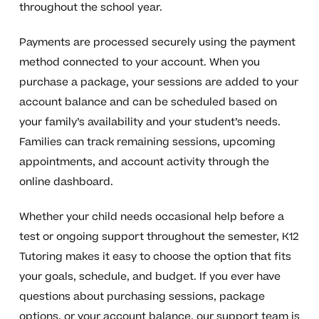
throughout the school year.
Payments are processed securely using the payment
method connected to your account. When you
purchase a package, your sessions are added to your
account balance and can be scheduled based on
your family’s availability and your student’s needs.
Families can track remaining sessions, upcoming
appointments, and account activity through the
online dashboard.
Whether your child needs occasional help before a
test or ongoing support throughout the semester, K12
Tutoring makes it easy to choose the option that fits
your goals, schedule, and budget. If you ever have
questions about purchasing sessions, package
options, or your account balance, our support team is