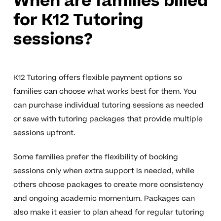
When are families billed
for K12 Tutoring
sessions?
K12 Tutoring offers flexible payment options so
families can choose what works best for them. You
can purchase individual tutoring sessions as needed
or save with tutoring packages that provide multiple
sessions upfront.
Some families prefer the flexibility of booking
sessions only when extra support is needed, while
others choose packages to create more consistency
and ongoing academic momentum. Packages can
also make it easier to plan ahead for regular tutoring