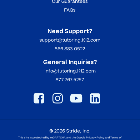
Our Guarantees
FAQs
Need Support?
support@tutoring.K12.com
866.883.0522
General Inquiries?
info@tutoring.K12.com
877.767.5257
©
2026
Stride, Inc.
This site is protected by reCAPTCHA and the Google
Privacy Policy
and
Terms of