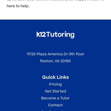
here to help.
11720 Plaza America Dr 9th floor
Reston, VA 20190
Quick Links
Pricing
Get Started
Become a Tutor
Contact