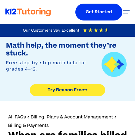
Menu
Men
Get Started
Skip
Our Customers Say
Excellent
to
Try Beacon Free
4.9
Out Of 5
Based On
19,249
Reviews
Math help, the moment they’re
main
stuck.
content
Free step-by-step math help for
grades 4–12.
Try Beacon Free
→
All FAQs
Billing, Plans & Account Management
Billing & Payments