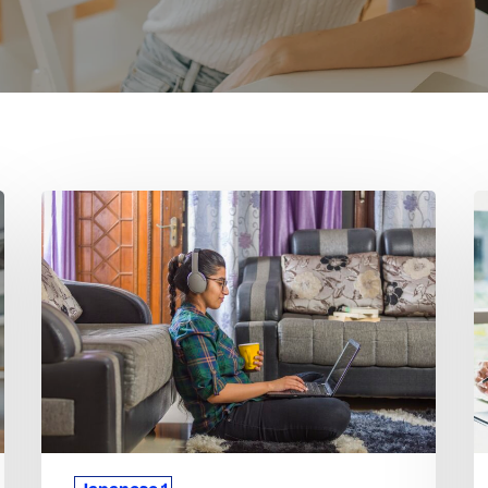
Why
W
Japanese
J
1
1
Concepts
C
Take
C
Longer
F
for
Di
Students
fo
to
M
Master
S