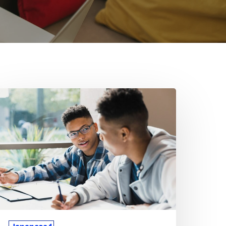
hy
apanese
oncepts
an
eel
fficult
r
any
tudents