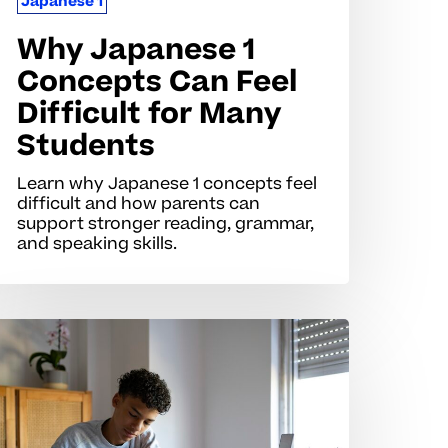
Japanese 1
Why Japanese 1
Concepts Can Feel
Difficult for Many
Students
Learn why Japanese 1 concepts feel
difficult and how parents can
support stronger reading, grammar,
and speaking skills.
hy
apanese
ills
an