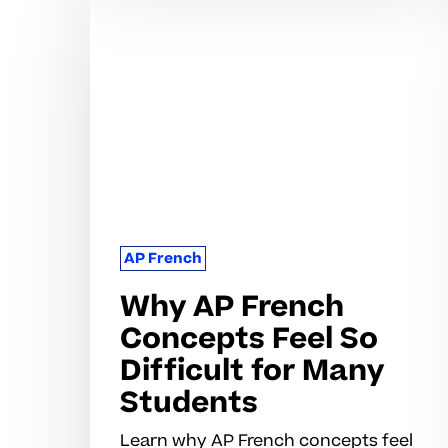
AP
French
Concepts
Feel
So
Difficult
for
Many
Students
AP French
Why AP French
Concepts Feel So
Difficult for Many
Students
Learn why AP French concepts feel