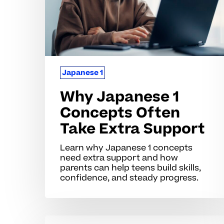
Take
Extra
Support
Japanese 1
Why Japanese 1
Concepts Often
Take Extra Support
Learn why Japanese 1 concepts
need extra support and how
parents can help teens build skills,
confidence, and steady progress.
Why