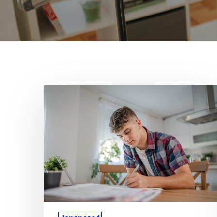
How
Tutoring
Helps
Students
Master
Japanese
1
Concepts