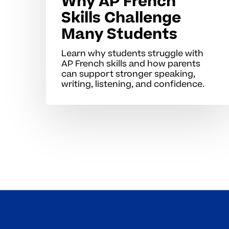
Why AP French
Skills Challenge
Many Students
Learn why students struggle with
AP French skills and how parents
can support stronger speaking,
writing, listening, and confidence.