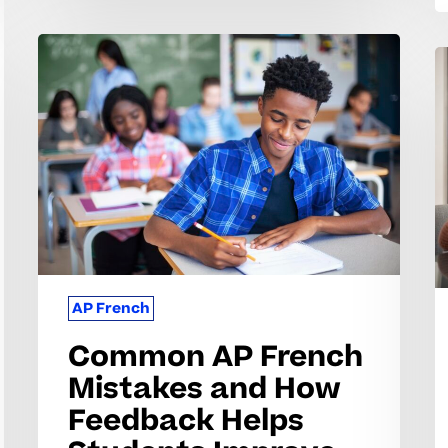
Common
C
AP
A
French
F
Mistakes
C
and
S
How
S
Feedback
W
Helps
a
Students
H
Improve
AP French
t
G
Common AP French
S
Mistakes and How
Feedback Helps