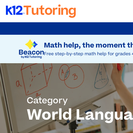
Skip
to
Try Beacon Free
main
Math help, the moment th
content
Free step-by-step math help for grades 
Category
World Langu