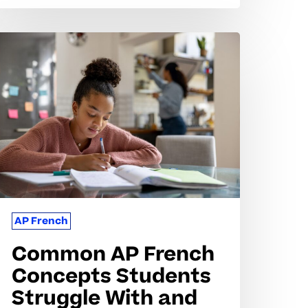
ommon
P
rench
oncepts
tudents
truggle
ith
nd
ow
o
AP French
et
Common AP French
upport
Concepts Students
Struggle With and