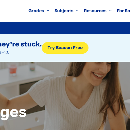
Grades
Subjects
Resources
For S
ey’re stuck.
Try Beacon Free
4–12.
ages