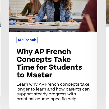
Take
F
Time
C
for
fo
Students
H
to
S
Master
S
AP French
Why AP French
Concepts Take
Time for Students
to Master
Learn why AP French concepts take
longer to learn and how parents can
support steady progress with
practical course-specific help.