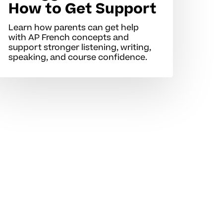
How to Get Support
Learn how parents can get help
with AP French concepts and
support stronger listening, writing,
speaking, and course confidence.