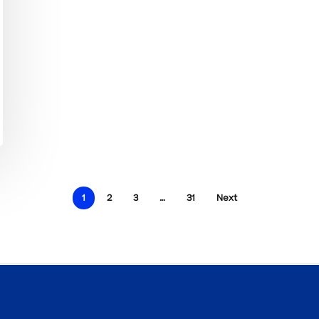
1
2
3
…
31
Next