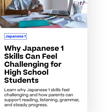
eel
hallenging
r
igh
chool
Japanese 1
tudents
Why Japanese 1
Skills Can Feel
Challenging for
High School
Students
Learn why Japanese 1 skills feel
challenging and how parents can
support reading, listening, grammar,
and steady progress.