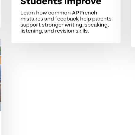
Students Improve
Learn how common AP French
mistakes and feedback help parents
support stronger writing, speaking,
listening, and revision skills.