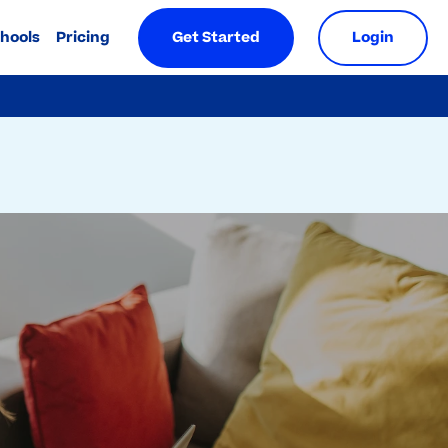
chools
Pricing
Get Started
Login