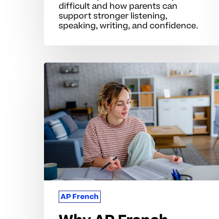
difficult and how parents can
support stronger listening,
speaking, writing, and confidence.
Why
AP
French
Skills
Challenge
Many
Students
AP French