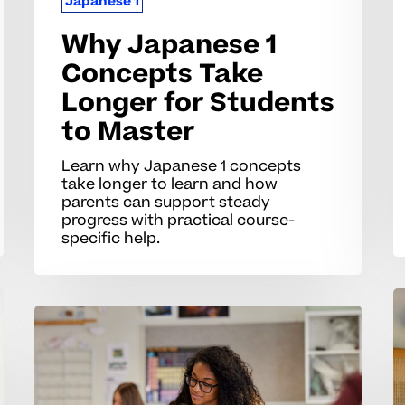
Japanese 1
Why Japanese 1
Concepts Take
Longer for Students
to Master
Learn why Japanese 1 concepts
take longer to learn and how
parents can support steady
progress with practical course-
specific help.
W
Why
J
AP
1
French
Sk
Concepts
C