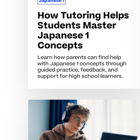
Japanese 1
How Tutoring Helps
Students Master
Japanese 1
Concepts
Learn how parents can find help
with Japanese 1 concepts through
guided practice, feedback, and
support for high school learners.
Why
Japanese
1
Concepts
Often