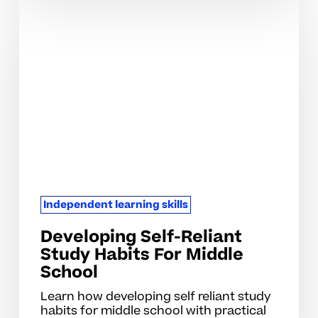
Developing
Self-
Reliant
Study
Habits
For
Middle
School
Independent learning skills
Developing Self-Reliant
Study Habits For Middle
School
Learn how developing self reliant study
habits for middle school with practical