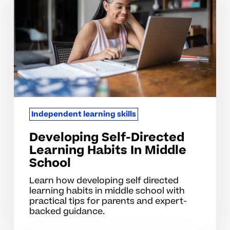
Learning
Habits
In
Middle
School
Independent learning skills
Developing Self-Directed
Learning Habits In Middle
School
Learn how developing self directed
learning habits in middle school with
practical tips for parents and expert-
backed guidance.