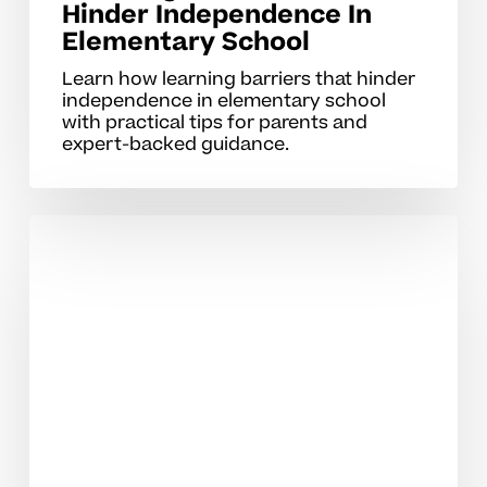
Hinder Independence In
Elementary School
Learn how learning barriers that hinder
independence in elementary school
with practical tips for parents and
expert-backed guidance.
Developing
Self‑Directed
Study
Skills
For
High
School