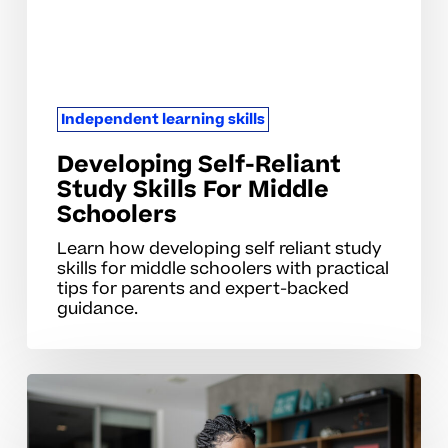
Middle
Schoolers
Independent learning skills
Developing Self-Reliant
Study Skills For Middle
Schoolers
Learn how developing self reliant study
skills for middle schoolers with practical
tips for parents and expert-backed
guidance.
Developing
Self-
Directed