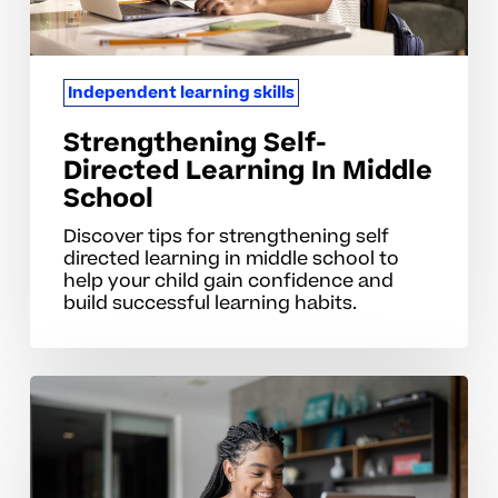
Independent learning skills
Strengthening Self-
Directed Learning In Middle
School
Discover tips for strengthening self
directed learning in middle school to
help your child gain confidence and
build successful learning habits.
Common
Mistakes
That
Slow