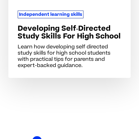
Independent learning skills
Developing Self‑Directed
Study Skills For High School
Learn how developing self directed
study skills for high school students
with practical tips for parents and
expert-backed guidance.