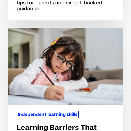
tips for parents and expert-backed
guidance.
Learning
Barriers
That
Hinder
Independence
In
Elementary
School
Independent learning skills
Learning Barriers That