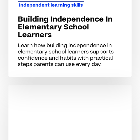
Independent learning skills
Building Independence In
Elementary School
Learners
Learn how building independence in
elementary school learners supports
confidence and habits with practical
steps parents can use every day.
Developing
Self-
Reliant
Study
Skills
For