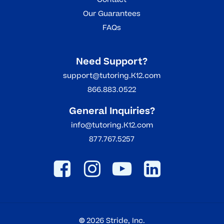
Our Guarantees
FAQs
Need Support?
support@tutoring.K12.com
866.883.0522
General Inquiries?
info@tutoring.K12.com
877.767.5257
©
2026
Stride, Inc.