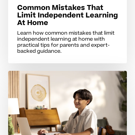
Common Mistakes That
Limit Independent Learning
At Home
Learn how common mistakes that limit
independent learning at home with
practical tips for parents and expert-
backed guidance.
Strengthening
Self-
Directed
Learning
In
Middle
School