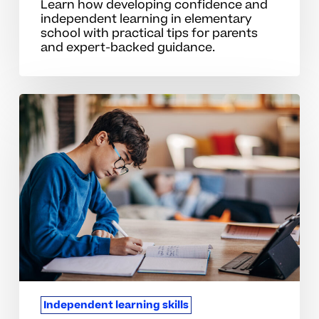
Learn how developing confidence and
independent learning in elementary
school with practical tips for parents
and expert-backed guidance.
Common
Mistakes
That
Limit
Independent
Learning
At
Home
Independent learning skills