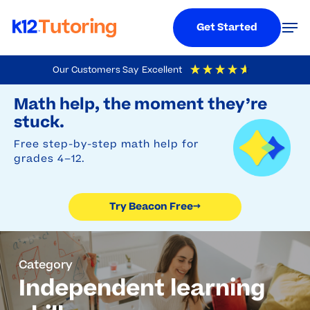
Menu
Men
Get Started
Skip
Our Customers Say
Excellent
to
Try Beacon Free
4.9
Out Of 5
Based On
19,248
Reviews
Math help, the moment they’re
main
stuck.
content
Free step-by-step math help for
grades 4–12.
Try Beacon Free
→
Category
Independent learning