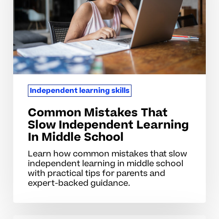
Independent
Learning
In
Middle
School
Independent learning skills
Common Mistakes That
Slow Independent Learning
In Middle School
Learn how common mistakes that slow
independent learning in middle school
with practical tips for parents and
expert-backed guidance.