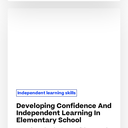
Developing
Confidence
And
Independent
Learning
In
Elementary
School
Independent learning skills
Developing Confidence And
Independent Learning In
Elementary School