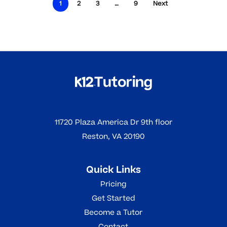
1
2
3
…
9
Next
11720 Plaza America Dr 9th floor
Reston, VA 20190
Quick Links
Pricing
Get Started
Become a Tutor
Contact