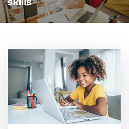
skills
Building
Independence
In
Elementary
School
Learners