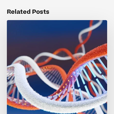
Related Posts
Key
Differences
Between
RNA
and
DNA
Structures