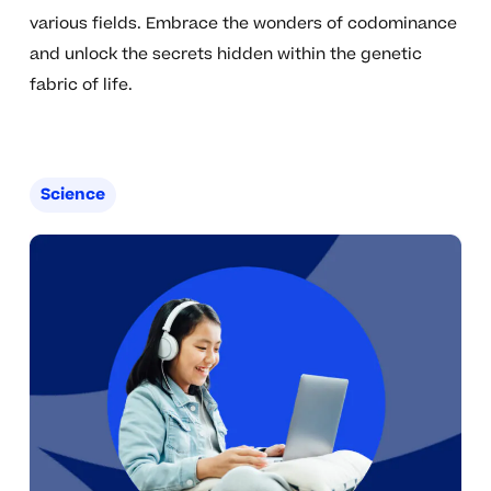
various fields. Embrace the wonders of codominance
and unlock the secrets hidden within the genetic
fabric of life.
Science