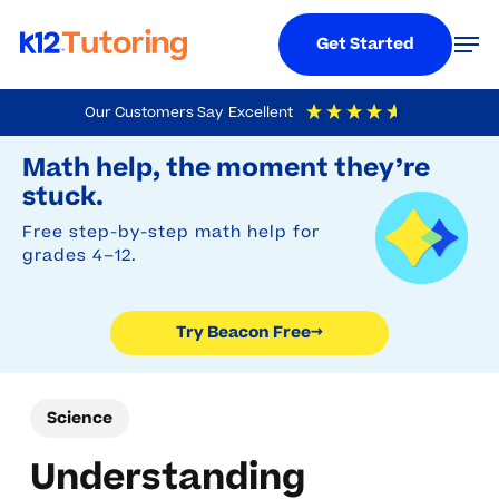
Menu
Men
Get Started
Skip
Our Customers Say
Excellent
to
Try Beacon Free
4.9
Out Of 5
Based On
19,248
Reviews
Math help, the moment they’re
main
stuck.
content
Free step-by-step math help for
grades 4–12.
Try Beacon Free
→
Science
Understanding