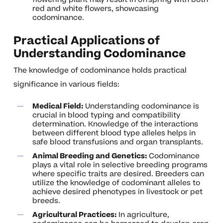
red and white flowers, showcasing
codominance.
Practical Applications of
Understanding Codominance
The knowledge of codominance holds practical
significance in various fields:
Medical Field:
Understanding codominance is
crucial in blood typing and compatibility
determination. Knowledge of the interactions
between different blood type alleles helps in
safe blood transfusions and organ transplants.
Animal Breeding and Genetics:
Codominance
plays a vital role in selective breeding programs
where specific traits are desired. Breeders can
utilize the knowledge of codominant alleles to
achieve desired phenotypes in livestock or pet
breeds.
Agricultural Practices:
In agriculture,