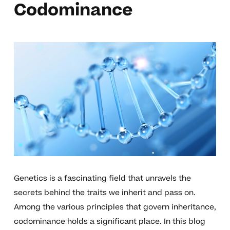
Codominance
Genetics is a fascinating field that unravels the
secrets behind the traits we inherit and pass on.
Among the various principles that govern inheritance,
codominance holds a significant place. In this blog