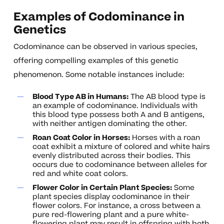
Examples of Codominance in
Genetics
Codominance can be observed in various species,
offering compelling examples of this genetic
phenomenon. Some notable instances include:
Blood Type AB in Humans:
The AB blood type is
an example of codominance. Individuals with
this blood type possess both A and B antigens,
with neither antigen dominating the other.
Roan Coat Color in Horses:
Horses with a roan
coat exhibit a mixture of colored and white hairs
evenly distributed across their bodies. This
occurs due to codominance between alleles for
red and white coat colors.
Flower Color in Certain Plant Species:
Some
plant species display codominance in their
flower colors. For instance, a cross between a
pure red-flowering plant and a pure white-
flowering plant may result in offspring with both