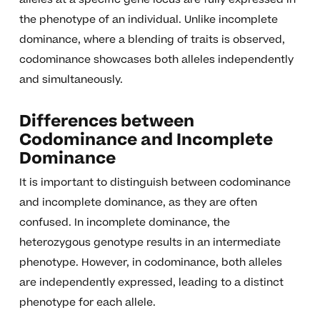
the phenotype of an individual. Unlike incomplete
dominance, where a blending of traits is observed,
codominance showcases both alleles independently
and simultaneously.
Differences between
Codominance and Incomplete
Dominance
It is important to distinguish between codominance
and incomplete dominance, as they are often
confused. In incomplete dominance, the
heterozygous genotype results in an intermediate
phenotype. However, in codominance, both alleles
are independently expressed, leading to a distinct
phenotype for each allele.