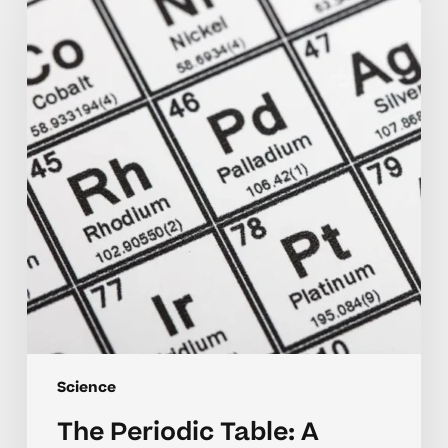
Table:
A
Beginner’s
Guide
Science
The Periodic Table: A