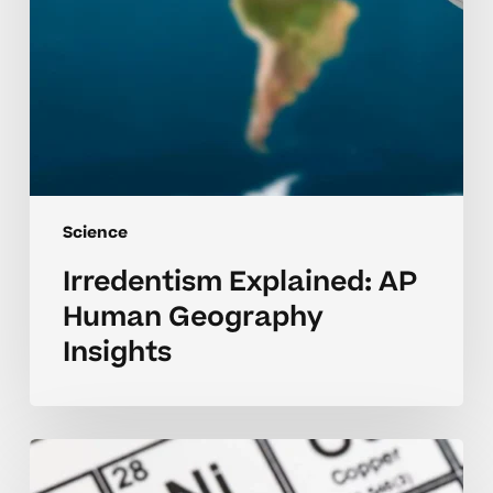
Science
Irredentism Explained: AP
Human Geography
Insights
The
Periodic