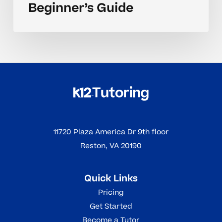
Beginner’s Guide
11720 Plaza America Dr 9th floor
Reston, VA 20190
Quick Links
Pricing
Get Started
Become a Tutor