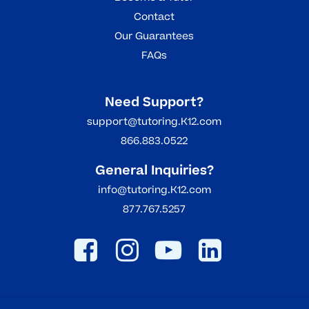
Contact
Our Guarantees
FAQs
Need Support?
support@tutoring.K12.com
866.883.0522
General Inquiries?
info@tutoring.K12.com
877.767.5257