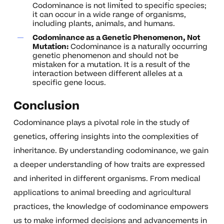
Codominance is not limited to specific species;
it can occur in a wide range of organisms,
including plants, animals, and humans.
Codominance as a Genetic Phenomenon, Not
Mutation:
Codominance is a naturally occurring
genetic phenomenon and should not be
mistaken for a mutation. It is a result of the
interaction between different alleles at a
specific gene locus.
Conclusion
Codominance plays a pivotal role in the study of
genetics, offering insights into the complexities of
inheritance. By understanding codominance, we gain
a deeper understanding of how traits are expressed
and inherited in different organisms. From medical
applications to animal breeding and agricultural
practices, the knowledge of codominance empowers
us to make informed decisions and advancements in