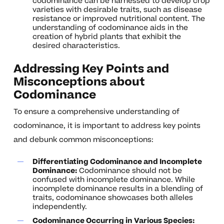
codominance can be harnessed to develop crop
varieties with desirable traits, such as disease
resistance or improved nutritional content. The
understanding of codominance aids in the
creation of hybrid plants that exhibit the
desired characteristics.
Addressing Key Points and
Misconceptions about
Codominance
To ensure a comprehensive understanding of
codominance, it is important to address key points
and debunk common misconceptions:
Differentiating Codominance and Incomplete
Dominance:
Codominance should not be
confused with incomplete dominance. While
incomplete dominance results in a blending of
traits, codominance showcases both alleles
independently.
Codominance Occurring in Various Species: