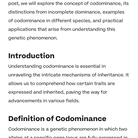
post, we will explore the concept of codominance, its
distinctions from incomplete dominance, examples
of codominance in different species, and practical
applications that arise from understanding this
genetic phenomenon.
Introduction
Understanding codominance is essential in
unraveling the intricate mechanisms of inheritance. It
allows us to comprehend how certain traits are
expressed and inherited, paving the way for
advancements in various fields.
Definition of Codominance
Codominance is a genetic phenomenon in which two
alleles at a specific gene locus are fully expressed in