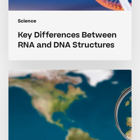
Science
Key Differences Between
RNA and DNA Structures
Irredentism
Explained:
AP
Human
Geography
Insights