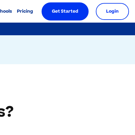
chools
Pricing
Get Started
Login
s?