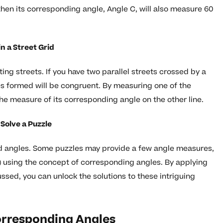
then its corresponding angle, Angle C, will also measure 60
n a Street Grid
ting streets. If you have two parallel streets crossed by a
es formed will be congruent. By measuring one of the
e measure of its corresponding angle on the other line.
Solve a Puzzle
d angles. Some puzzles may provide a few angle measures,
s) using the concept of corresponding angles. By applying
ssed, you can unlock the solutions to these intriguing
Corresponding Angles