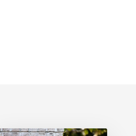
nderstanding