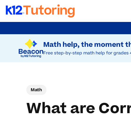
Skip
to
Try Beacon Free
main
Math help, the moment th
content
Free step-by-step math help for grades 
Math
What are Cor