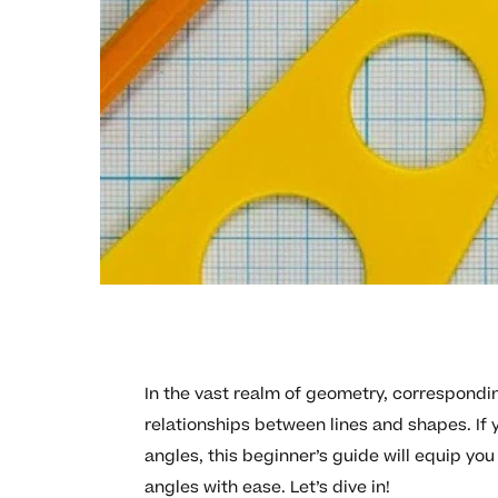
In the vast realm of geometry, correspondin
relationships between lines and shapes. If 
angles, this beginner’s guide will equip yo
angles with ease. Let’s dive in!