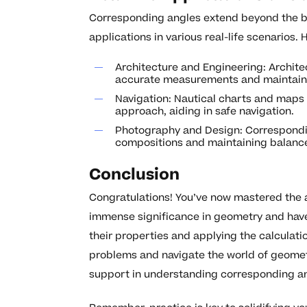
Corresponding angles extend beyond the bo
applications in various real-life scenarios.
Architecture and Engineering: Archit
accurate measurements and maintain 
Navigation: Nautical charts and maps 
approach, aiding in safe navigation.
Photography and Design: Corresponding
compositions and maintaining balance
Conclusion
Congratulations! You’ve now mastered the a
immense significance in geometry and have 
their properties and applying the calculati
problems and navigate the world of geometr
support in understanding corresponding an