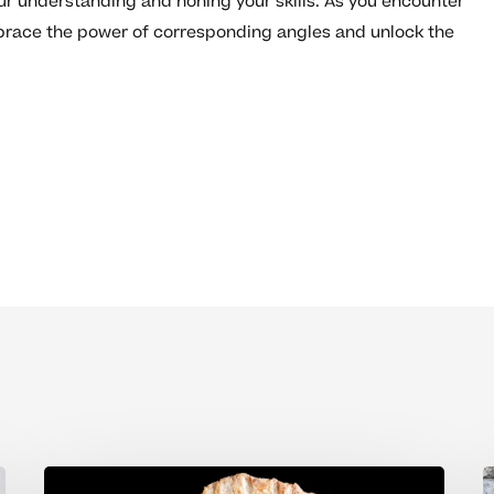
ur understanding and honing your skills. As you encounter
race the power of corresponding angles and unlock the
How
U