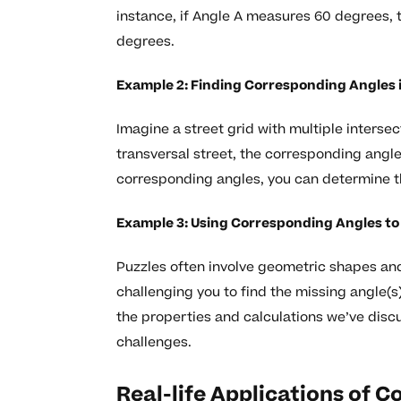
instance, if Angle A measures 60 degrees, 
degrees.
Example 2: Finding Corresponding Angles i
Imagine a street grid with multiple intersec
transversal street, the corresponding angl
corresponding angles, you can determine th
Example 3: Using Corresponding Angles to 
Puzzles often involve geometric shapes an
challenging you to find the missing angle(
the properties and calculations we’ve discu
challenges.
Real-life Applications of 