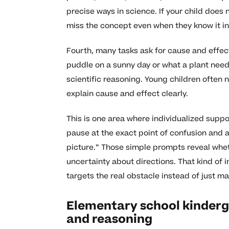
precise ways in science. If your child does
miss the concept even when they know it in
Fourth, many tasks ask for cause and effec
puddle on a sunny day or what a plant needs 
scientific reasoning. Young children often
explain cause and effect clearly.
This is one area where individualized suppor
pause at the exact point of confusion and a
picture.” Those simple prompts reveal whet
uncertainty about directions. That kind of
targets the real obstacle instead of just m
Elementary school kinderg
and reasoning