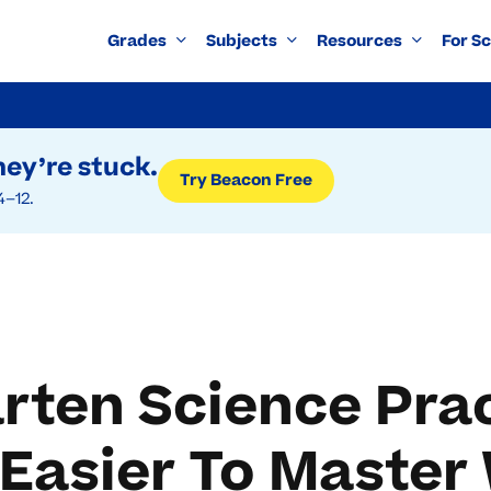
Grades
Subjects
Resources
For S
ey’re stuck.
Try Beacon Free
4–12.
rten Science Pra
Easier To Master