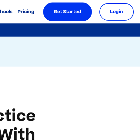
chools
Pricing
Get Started
Login
ctice
 With