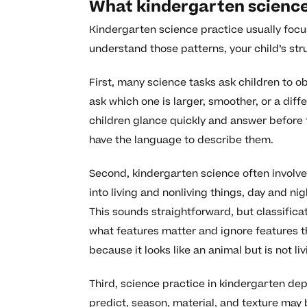
What kindergarten science 
Kindergarten science practice usually focu
understand those patterns, your child’s st
First, many science tasks ask children to
ask which one is larger, smoother, or a diff
children glance quickly and answer before t
have the language to describe them.
Second, kindergarten science often involve
into living and nonliving things, day and ni
This sounds straightforward, but classificati
what features matter and ignore features t
because it looks like an animal but is not liv
Third, science practice in kindergarten de
predict, season, material, and texture ma