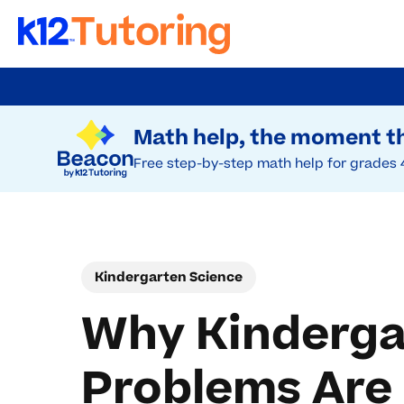
Skip
to
Try Beacon Free
main
Math help, the moment th
content
Free step-by-step math help for grades 
Kindergarten Science
Why Kinderga
Problems Are 