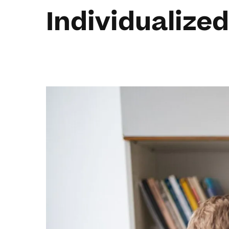
Individualized