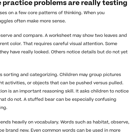
practice problems are really testing
ses on a few core patterns of thinking. When you
ruggles often make more sense.
 observe and compare. A worksheet may show two leaves and
erent color. That requires careful visual attention. Some
hey have really looked. Others notice details but do not yet
s sorting and categorizing. Children may group pictures
ght activities, or objects that can be pushed versus pulled.
on is an important reasoning skill. It asks children to notice
hat do not. A stuffed bear can be especially confusing
ing.
pends heavily on vocabulary. Words such as habitat, observe,
y be brand new. Even common words can be used in more