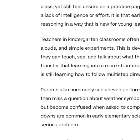
class, yet still feel unsure on a practice p
a lack of intelligence or effort. It is that
reasoning in a way that is new for young lea
Teachers in kindergarten classrooms often 
alouds, and simple experiments. This is de
they can touch, see, and talk about what t
transfer that learning into a more structured
is still learning how to follow multistep dire
Parents also commonly see uneven performan
then miss a question about weather symbols
but become confused when asked to compar
downs are common in early elementary scie
serious problem.