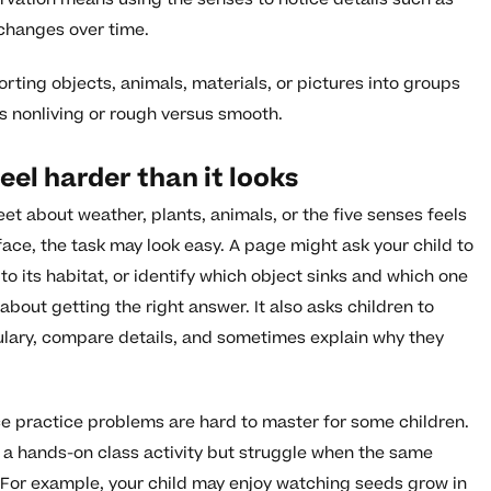
 changes over time.
 sorting objects, animals, materials, or pictures into groups
us nonliving or rough versus smooth.
eel harder than it looks
t about weather, plants, animals, or the five senses feels
face, the task may look easy. A page might ask your child to
to its habitat, or identify which object sinks and which one
 about getting the right answer. It also asks children to
ulary, compare details, and sometimes explain why they
e practice problems are hard to master for some children.
 a hands-on class activity but struggle when the same
For example, your child may enjoy watching seeds grow in