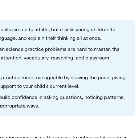
ooks simple to adults, but it asks young children to
nguage, and explain their thinking all at once.
n science practice problems are hard to master, the
 attention, vocabulary, reasoning, and classroom
e practice more manageable by slowing the pace, giving
port to your child’s current level.
uild confidence in asking questions, noticing patterns,
appropriate ways.
rvation means using the senses to notice details such as