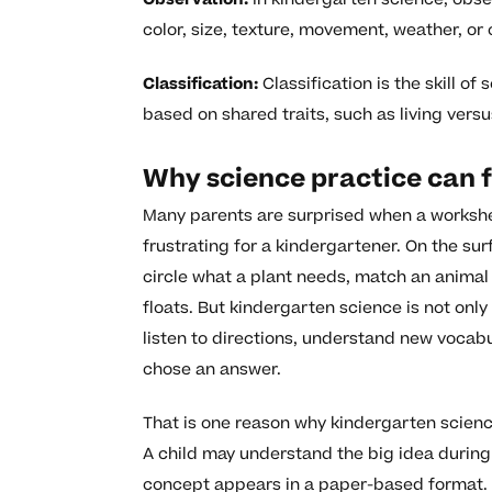
color, size, texture, movement, weather, or
Classification:
Classification is the skill of
based on shared traits, such as living vers
Why science practice can f
Many parents are surprised when a workshee
frustrating for a kindergartener. On the sur
circle what a plant needs, match an animal 
floats. But kindergarten science is not only
listen to directions, understand new vocab
chose an answer.
That is one reason why kindergarten scienc
A child may understand the big idea during
concept appears in a paper-based format. 