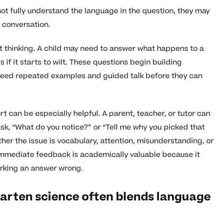
 not fully understand the language in the question, they may
 conversation.
t thinking. A child may need to answer what happens to a
if it starts to wilt. These questions begin building
 need repeated examples and guided talk before they can
t can be especially helpful. A parent, teacher, or tutor can
sk, “What do you notice?” or “Tell me why you picked that
her the issue is vocabulary, attention, misunderstanding, or
 immediate feedback is academically valuable because it
arking an answer wrong.
arten science often blends language