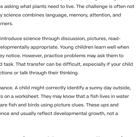
age asking what plants need to live. The challenge is often not
 early science combines language, memory, attention, and
rners.
introduce science through discussion, pictures, read-
velopmentally appropriate. Young children learn well when
hey notice. However, practice problems may ask them to
 task. That transfer can be difficult, especially if your child
ctions or talk through their thinking.
ce. A child might correctly identify a sunny day outside,
 on a worksheet. They may know that a fish lives in water
e fish and birds using picture clues. These ups and
nce and usually reflect developmental growth, not a