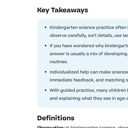
Key Takeaways
Kindergarten science practice often l
observe carefully, sort details, use la
If you have wondered why kindergarte
answer is usually a mix of developing
routines.
Individualized help can make scienc
immediate feedback, and matching sup
With guided practice, many children b
and explaining what they see in age-
Definitions
Observation:
In kindergarten science, obse