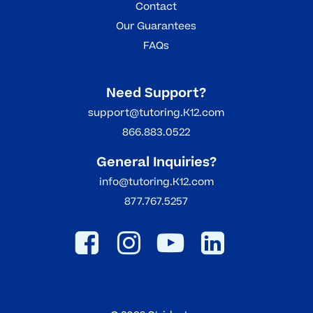
Contact
Our Guarantees
FAQs
Need Support?
support@tutoring.K12.com
866.883.0522
General Inquiries?
info@tutoring.K12.com
877.767.5257