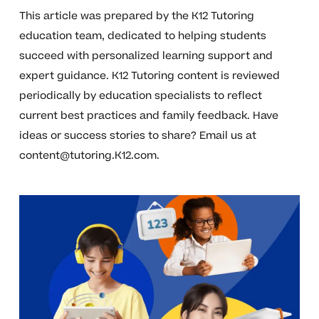
This article was prepared by the K12 Tutoring
education team, dedicated to helping students
succeed with personalized learning support and
expert guidance. K12 Tutoring content is reviewed
periodically by education specialists to reflect
current best practices and family feedback. Have
ideas or success stories to share? Email us at
content@tutoring.K12.com
.