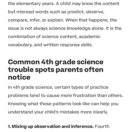
the elementary years. A child may know the content
but misread words such as predict, observe,
compare, infer, or explain. When that happens, the
issue is not always science knowledge alone. It is the
combination of science content, academic
vocabulary, and written response skills.
Common 4th grade science
trouble spots parents often
notice
In 4th grade science, certain types of practice
problems tend to cause more frustration than others.
Knowing what those patterns look like can help you
understand your child’s mistakes more clearly.
1. Mixing up observation and inference.
Fourth