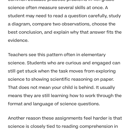
science often measure several skills at once. A
student may need to read a question carefully, study
a diagram, compare two observations, choose the
best conclusion, and explain why that answer fits the
evidence.
Teachers see this pattern often in elementary
science. Students who are curious and engaged can
still get stuck when the task moves from exploring
science to showing scientific reasoning on paper.
That does not mean your child is behind. It usually
means they are still learning how to work through the
format and language of science questions.
Another reason these assignments feel harder is that
science is closely tied to reading comprehension in