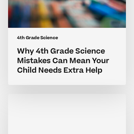
Help
4th Grade Science
Why 4th Grade Science
Mistakes Can Mean Your
Child Needs Extra Help
Why
4th
Grade
Science
Mistakes