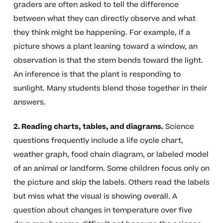
graders are often asked to tell the difference
between what they can directly observe and what
they think might be happening. For example, if a
picture shows a plant leaning toward a window, an
observation is that the stem bends toward the light.
An inference is that the plant is responding to
sunlight. Many students blend those together in their
answers.
2. Reading charts, tables, and diagrams.
Science
questions frequently include a life cycle chart,
weather graph, food chain diagram, or labeled model
of an animal or landform. Some children focus only on
the picture and skip the labels. Others read the labels
but miss what the visual is showing overall. A
question about changes in temperature over five