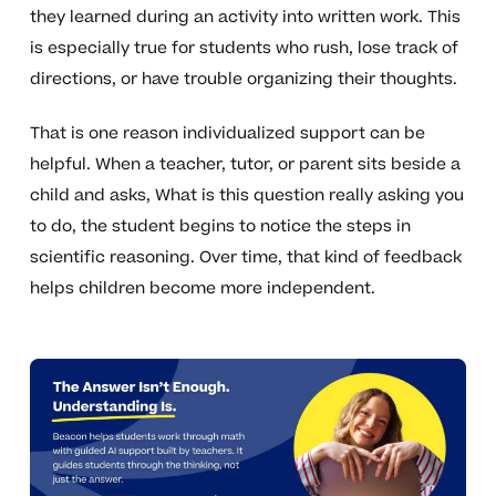
they learned during an activity into written work. This
is especially true for students who rush, lose track of
directions, or have trouble organizing their thoughts.
That is one reason individualized support can be
helpful. When a teacher, tutor, or parent sits beside a
child and asks, What is this question really asking you
to do, the student begins to notice the steps in
scientific reasoning. Over time, that kind of feedback
helps children become more independent.