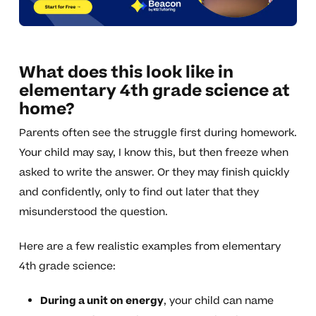
What does this look like in
elementary 4th grade science at
home?
Parents often see the struggle first during homework.
Your child may say, I know this, but then freeze when
asked to write the answer. Or they may finish quickly
and confidently, only to find out later that they
misunderstood the question.
Here are a few realistic examples from elementary
4th grade science:
During a unit on energy
, your child can name