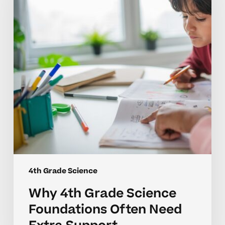
Science
Foundations
Often
Need
Extra
Support
4th Grade Science
Why 4th Grade Science
Foundations Often Need