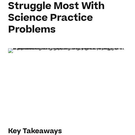
Struggle Most With
Science Practice
Problems
Key Takeaways