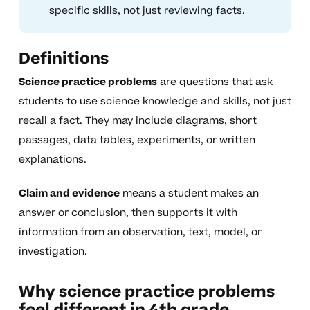
specific skills, not just reviewing facts.
Definitions
Science practice problems
are questions that ask
students to use science knowledge and skills, not just
recall a fact. They may include diagrams, short
passages, data tables, experiments, or written
explanations.
Claim and evidence
means a student makes an
answer or conclusion, then supports it with
information from an observation, text, model, or
investigation.
Why science practice problems