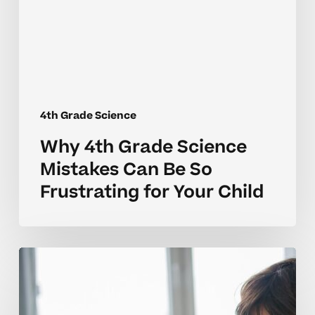
Can
Be
So
Frustrating
for
Your
4th Grade Science
Child
Why 4th Grade Science
Mistakes Can Be So
Frustrating for Your Child
Why
4th
Grade