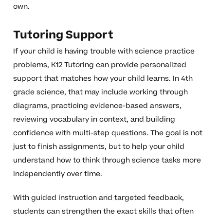
own.
Tutoring Support
If your child is having trouble with science practice
problems, K12 Tutoring can provide personalized
support that matches how your child learns. In 4th
grade science, that may include working through
diagrams, practicing evidence-based answers,
reviewing vocabulary in context, and building
confidence with multi-step questions. The goal is not
just to finish assignments, but to help your child
understand how to think through science tasks more
independently over time.
With guided instruction and targeted feedback,
students can strengthen the exact skills that often