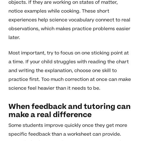
objects. If they are working on states of matter,
notice examples while cooking. These short
experiences help science vocabulary connect to real
observations, which makes practice problems easier
later.
Most important, try to focus on one sticking point at
a time. If your child struggles with reading the chart
and writing the explanation, choose one skill to
practice first. Too much correction at once can make
science feel heavier than it needs to be.
When feedback and tutoring can
make a real difference
Some students improve quickly once they get more
specific feedback than a worksheet can provide.