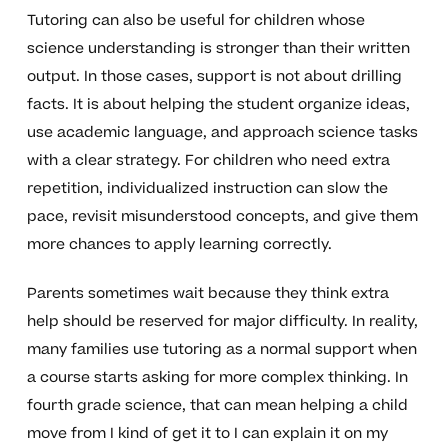
Tutoring can also be useful for children whose
science understanding is stronger than their written
output. In those cases, support is not about drilling
facts. It is about helping the student organize ideas,
use academic language, and approach science tasks
with a clear strategy. For children who need extra
repetition, individualized instruction can slow the
pace, revisit misunderstood concepts, and give them
more chances to apply learning correctly.
Parents sometimes wait because they think extra
help should be reserved for major difficulty. In reality,
many families use tutoring as a normal support when
a course starts asking for more complex thinking. In
fourth grade science, that can mean helping a child
move from I kind of get it to I can explain it on my