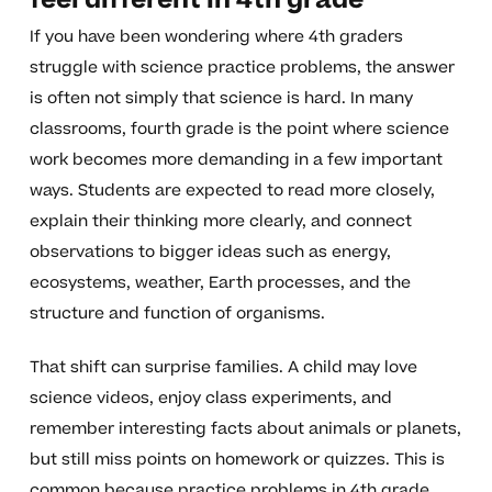
feel different in 4th grade
If you have been wondering where 4th graders
struggle with science practice problems, the answer
is often not simply that science is hard. In many
classrooms, fourth grade is the point where science
work becomes more demanding in a few important
ways. Students are expected to read more closely,
explain their thinking more clearly, and connect
observations to bigger ideas such as energy,
ecosystems, weather, Earth processes, and the
structure and function of organisms.
That shift can surprise families. A child may love
science videos, enjoy class experiments, and
remember interesting facts about animals or planets,
but still miss points on homework or quizzes. This is
common because practice problems in 4th grade