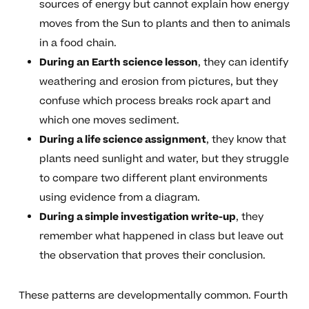
sources of energy but cannot explain how energy
moves from the Sun to plants and then to animals
in a food chain.
During an Earth science lesson
, they can identify
weathering and erosion from pictures, but they
confuse which process breaks rock apart and
which one moves sediment.
During a life science assignment
, they know that
plants need sunlight and water, but they struggle
to compare two different plant environments
using evidence from a diagram.
During a simple investigation write-up
, they
remember what happened in class but leave out
the observation that proves their conclusion.
These patterns are developmentally common. Fourth