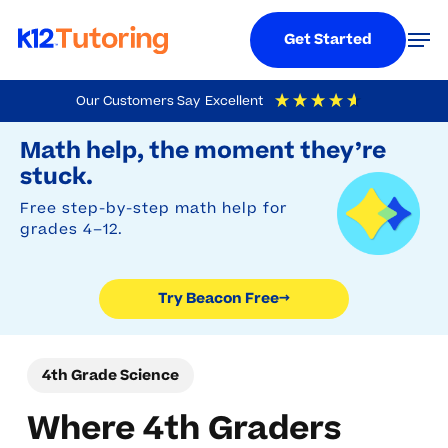
Menu
Men
Get Started
Skip
Our Customers Say
Excellent
to
Try Beacon Free
4.9
Out Of 5
Based On
19,248
Reviews
Math help, the moment they’re
main
stuck.
content
Free step-by-step math help for
grades 4–12.
Try Beacon Free
→
4th Grade Science
Where 4th Graders