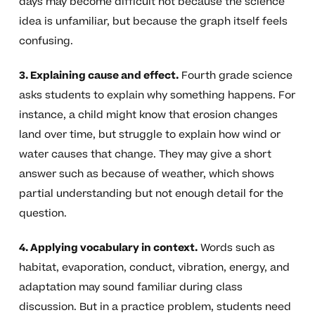
days may become difficult not because the science
idea is unfamiliar, but because the graph itself feels
confusing.
3. Explaining cause and effect.
Fourth grade science
asks students to explain why something happens. For
instance, a child might know that erosion changes
land over time, but struggle to explain how wind or
water causes that change. They may give a short
answer such as because of weather, which shows
partial understanding but not enough detail for the
question.
4. Applying vocabulary in context.
Words such as
habitat, evaporation, conduct, vibration, energy, and
adaptation may sound familiar during class
discussion. But in a practice problem, students need