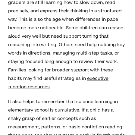
graders are still learning how to slow down, read
precisely, and express their thinking in a structured
way. This is also the age when differences in pace
become more noticeable. Some children can reason
aloud very well but need support turning that
reasoning into writing. Others need help noticing key
words in directions, managing multi-step tasks, or
staying focused long enough to review their work.
Families looking for broader support with these
habits may find useful strategies in
executive
function resources
.
It also helps to remember that science learning in
elementary school is cumulative. If a child has a
shaky grasp of earlier concepts such as
measurement, patterns, or basic nonfiction reading,