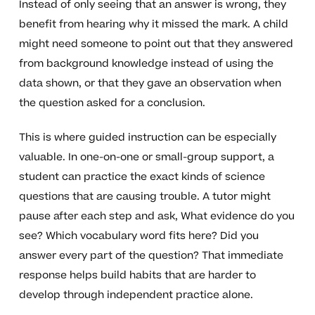
Instead of only seeing that an answer is wrong, they
benefit from hearing why it missed the mark. A child
might need someone to point out that they answered
from background knowledge instead of using the
data shown, or that they gave an observation when
the question asked for a conclusion.
This is where guided instruction can be especially
valuable. In one-on-one or small-group support, a
student can practice the exact kinds of science
questions that are causing trouble. A tutor might
pause after each step and ask, What evidence do you
see? Which vocabulary word fits here? Did you
answer every part of the question? That immediate
response helps build habits that are harder to
develop through independent practice alone.