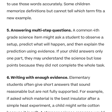
to use those words accurately. Some children
memorize definitions but cannot tell which term fits a
new example.
5. Answering multi-step questions.
A common 4th
grade science item might ask a student to observe a
setup, predict what will happen, and then explain the
prediction using evidence. If your child answers only
one part, they may understand the science but lose
points because they did not complete the whole task.
6. Writing with enough evidence.
Elementary
students often give short answers that sound
reasonable but are not fully supported. For example,
if asked which material is the best insulator after a
simple heat experiment, a child might write cotton