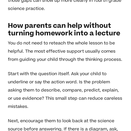
those gaps can show up more clearly in fourth grade
science practice.
How parents can help without
turning homework into a lecture
You do not need to reteach the whole lesson to be
helpful. The most effective support usually comes
from guiding your child through the thinking process.
Start with the question itself. Ask your child to
underline or say the action word. Is the problem
asking them to describe, compare, predict, explain,
or use evidence? This small step can reduce careless
mistakes.
Next, encourage them to look back at the science
source before answering. If there is a diagram, ask,