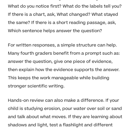
What do you notice first? What do the labels tell you?
If there is a chart, ask, What changed? What stayed
the same? If there is a short reading passage, ask,
Which sentence helps answer the question?
For written responses, a simple structure can help.
Many fourth graders benefit from a prompt such as:
answer the question, give one piece of evidence,
then explain how the evidence supports the answer.
This keeps the work manageable while building
stronger scientific writing.
Hands-on review can also make a difference. If your
child is studying erosion, pour water over soil or sand
and talk about what moves. If they are learning about
shadows and light, test a flashlight and different