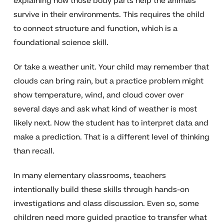
explaining how those body parts help the animals
survive in their environments. This requires the child
to connect structure and function, which is a
foundational science skill.
Or take a weather unit. Your child may remember that
clouds can bring rain, but a practice problem might
show temperature, wind, and cloud cover over
several days and ask what kind of weather is most
likely next. Now the student has to interpret data and
make a prediction. That is a different level of thinking
than recall.
In many elementary classrooms, teachers
intentionally build these skills through hands-on
investigations and class discussion. Even so, some
children need more guided practice to transfer what