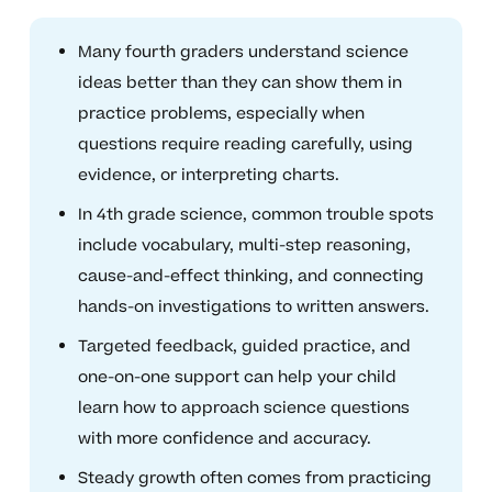
Many fourth graders understand science
ideas better than they can show them in
practice problems, especially when
questions require reading carefully, using
evidence, or interpreting charts.
In 4th grade science, common trouble spots
include vocabulary, multi-step reasoning,
cause-and-effect thinking, and connecting
hands-on investigations to written answers.
Targeted feedback, guided practice, and
one-on-one support can help your child
learn how to approach science questions
with more confidence and accuracy.
Steady growth often comes from practicing