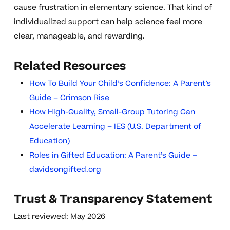
cause frustration in elementary science. That kind of
individualized support can help science feel more
clear, manageable, and rewarding.
Related Resources
How To Build Your Child’s Confidence: A Parent’s
Guide – Crimson Rise
How High-Quality, Small-Group Tutoring Can
Accelerate Learning – IES (U.S. Department of
Education)
Roles in Gifted Education: A Parent’s Guide –
davidsongifted.org
Trust & Transparency Statement
Last reviewed: May 2026