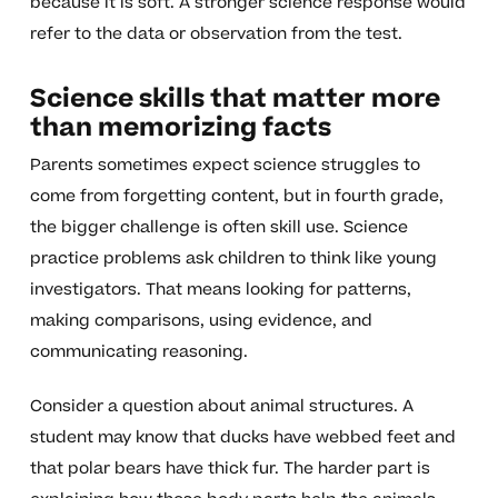
because it is soft. A stronger science response would
refer to the data or observation from the test.
Science skills that matter more
than memorizing facts
Parents sometimes expect science struggles to
come from forgetting content, but in fourth grade,
the bigger challenge is often skill use. Science
practice problems ask children to think like young
investigators. That means looking for patterns,
making comparisons, using evidence, and
communicating reasoning.
Consider a question about animal structures. A
student may know that ducks have webbed feet and
that polar bears have thick fur. The harder part is