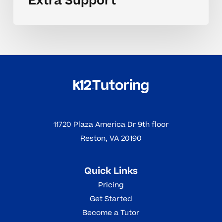
Extra Support
11720 Plaza America Dr 9th floor
Reston, VA 20190
Quick Links
Pricing
Get Started
Become a Tutor