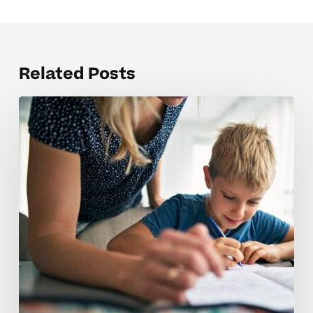
Related Posts
Why
4th
Grade
Science
Mistakes
Can
Mean
Your
Child
Needs
Extra