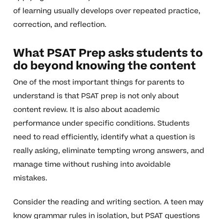
of learning usually develops over repeated practice,
correction, and reflection.
What PSAT Prep asks students to
do beyond knowing the content
One of the most important things for parents to
understand is that PSAT prep is not only about
content review. It is also about academic
performance under specific conditions. Students
need to read efficiently, identify what a question is
really asking, eliminate tempting wrong answers, and
manage time without rushing into avoidable
mistakes.
Consider the reading and writing section. A teen may
know grammar rules in isolation, but PSAT questions