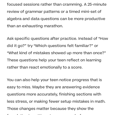
focused sessions rather than cramming. A 25-minute
review of grammar patterns or a timed mini-set of
algebra and data questions can be more productive
than an exhausting marathon.
Ask specific questions after practice. Instead of “How
did it go?” try “Which questions felt familiar?” or
“What kind of mistakes showed up more than once?”
These questions help your teen reflect on learning
rather than react emotionally to a score.
You can also help your teen notice progress that is
easy to miss. Maybe they are answering evidence
questions more accurately, finishing sections with
less stress, or making fewer setup mistakes in math.
Those changes matter because they show the