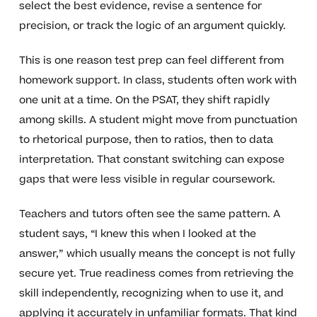
select the best evidence, revise a sentence for
precision, or track the logic of an argument quickly.
This is one reason test prep can feel different from
homework support. In class, students often work with
one unit at a time. On the PSAT, they shift rapidly
among skills. A student might move from punctuation
to rhetorical purpose, then to ratios, then to data
interpretation. That constant switching can expose
gaps that were less visible in regular coursework.
Teachers and tutors often see the same pattern. A
student says, “I knew this when I looked at the
answer,” which usually means the concept is not fully
secure yet. True readiness comes from retrieving the
skill independently, recognizing when to use it, and
applying it accurately in unfamiliar formats. That kind