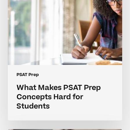
for
Students
PSAT Prep
What Makes PSAT Prep
Concepts Hard for
Students