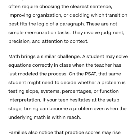
often require choosing the clearest sentence,
improving organization, or deciding which transition
best fits the logic of a paragraph. These are not
simple memorization tasks. They involve judgment,
precision, and attention to context.
Math brings a similar challenge. A student may solve
equations correctly in class when the teacher has
just modeled the process. On the PSAT, that same
student might need to decide whether a problem is
testing slope, systems, percentages, or function
interpretation. If your teen hesitates at the setup
stage, timing can become a problem even when the
underlying math is within reach.
Families also notice that practice scores may rise