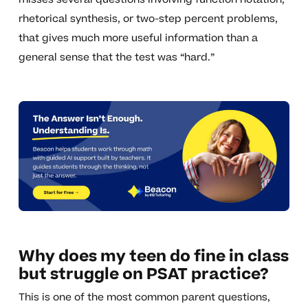
rhetorical synthesis, or two-step percent problems,
that gives much more useful information than a
general sense that the test was “hard.”
Why does my teen do fine in class
but struggle on PSAT practice?
This is one of the most common parent questions,