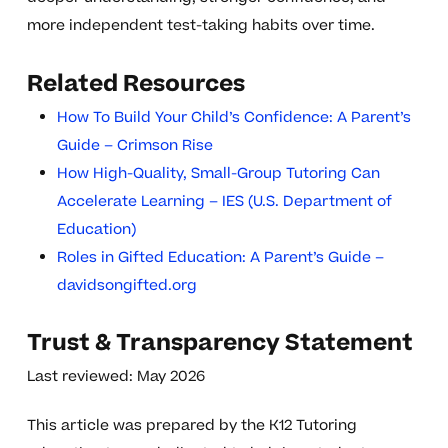
more independent test-taking habits over time.
Related Resources
How To Build Your Child’s Confidence: A Parent’s
Guide – Crimson Rise
How High-Quality, Small-Group Tutoring Can
Accelerate Learning – IES (U.S. Department of
Education)
Roles in Gifted Education: A Parent’s Guide –
davidsongifted.org
Trust & Transparency Statement
Last reviewed: May 2026
This article was prepared by the K12 Tutoring