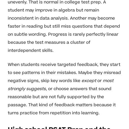
unevenly. That is normal in college test prep. A
student may improve in algebra but remain
inconsistent in data analysis. Another may become
faster in reading but still miss questions that depend
on subtle wording. Progress is rarely perfectly linear
because the test measures a cluster of
interdependent skills.
When students receive targeted feedback, they start
to see patterns in their mistakes. Maybe they misread
negative signs, skip key words like
except
or
most
strongly suggests
, or choose answers that sound
reasonable but are not fully supported by the
passage. That kind of feedback matters because it
turns practice from repetition into learning.