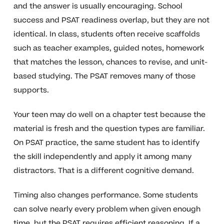
and the answer is usually encouraging. School
success and PSAT readiness overlap, but they are not
identical. In class, students often receive scaffolds
such as teacher examples, guided notes, homework
that matches the lesson, chances to revise, and unit-
based studying. The PSAT removes many of those
supports.
Your teen may do well on a chapter test because the
material is fresh and the question types are familiar.
On PSAT practice, the same student has to identify
the skill independently and apply it among many
distractors. That is a different cognitive demand.
Timing also changes performance. Some students
can solve nearly every problem when given enough
time, but the PSAT requires efficient reasoning. If a