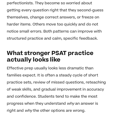
perfectionists. They become so worried about
getting every question right that they second-guess
themselves, change correct answers, or freeze on
harder items. Others move too quickly and do not
notice small errors. Both patterns can improve with
structured practice and calm, specific feedback.
What stronger PSAT practice
actually looks like
Effective prep usually looks less dramatic than
families expect. It is often a steady cycle of short
practice sets, review of missed questions, reteaching
of weak skills, and gradual improvement in accuracy
and confidence. Students tend to make the most
progress when they understand
why
an answer is
right and
why
the other options are wrong.