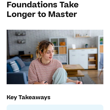
Foundations Take
Longer to Master
Key Takeaways