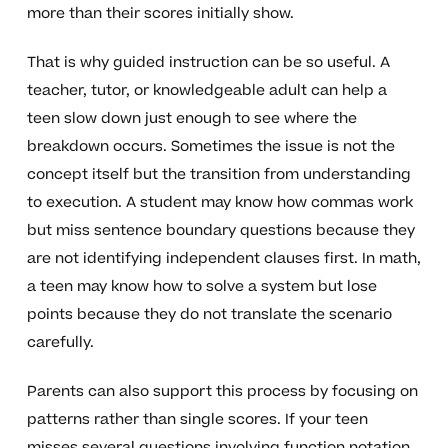
more than their scores initially show.
That is why guided instruction can be so useful. A
teacher, tutor, or knowledgeable adult can help a
teen slow down just enough to see where the
breakdown occurs. Sometimes the issue is not the
concept itself but the transition from understanding
to execution. A student may know how commas work
but miss sentence boundary questions because they
are not identifying independent clauses first. In math,
a teen may know how to solve a system but lose
points because they do not translate the scenario
carefully.
Parents can also support this process by focusing on
patterns rather than single scores. If your teen
misses several questions involving function notation,