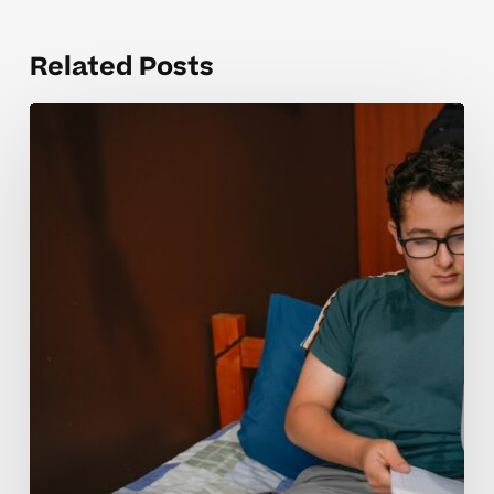
Related Posts
Why
Many
Students
Struggle
With
PSAT
Prep
Concepts