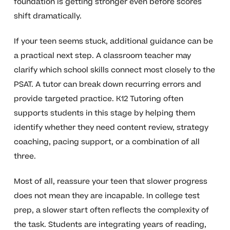
foundation is getting stronger even before scores
shift dramatically.
If your teen seems stuck, additional guidance can be
a practical next step. A classroom teacher may
clarify which school skills connect most closely to the
PSAT. A tutor can break down recurring errors and
provide targeted practice. K12 Tutoring often
supports students in this stage by helping them
identify whether they need content review, strategy
coaching, pacing support, or a combination of all
three.
Most of all, reassure your teen that slower progress
does not mean they are incapable. In college test
prep, a slower start often reflects the complexity of
the task. Students are integrating years of reading,