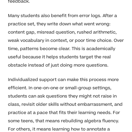
feedback.
Many students also benefit from error logs. After a
practice set, they write down what went wrong:
content gap, misread question, rushed arithmetic,
weak vocabulary in context, or poor time choice. Over
time, patterns become clear. This is academically
useful because it helps students target the real
obstacle instead of just doing more questions.
Individualized support can make this process more
efficient. In one-on-one or small-group settings,
students can ask questions they might not raise in
class, revisit older skills without embarrassment, and
practice at a pace that fits their learning needs. For
some teens, that means rebuilding algebra fluency.
For others, it means learning how to annotate a