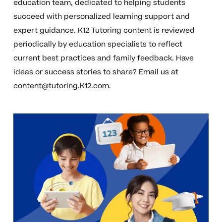
education team, dedicated to helping students
succeed with personalized learning support and
expert guidance. K12 Tutoring content is reviewed
periodically by education specialists to reflect
current best practices and family feedback. Have
ideas or success stories to share? Email us at
content@tutoring.K12.com
.