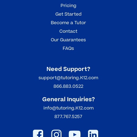
Pricing
Get Started
Become a Tutor
Contact
Our Guarantees
FAQs
Need Support?
support@tutoring.K12.com
866.883.0522
General Inquiries?
info@tutoring.K12.com
877.767.5257