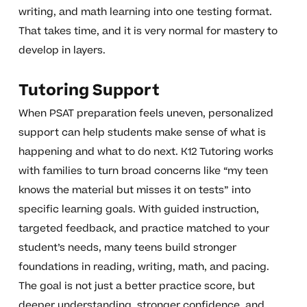
writing, and math learning into one testing format.
That takes time, and it is very normal for mastery to
develop in layers.
Tutoring Support
When PSAT preparation feels uneven, personalized
support can help students make sense of what is
happening and what to do next. K12 Tutoring works
with families to turn broad concerns like “my teen
knows the material but misses it on tests” into
specific learning goals. With guided instruction,
targeted feedback, and practice matched to your
student’s needs, many teens build stronger
foundations in reading, writing, math, and pacing.
The goal is not just a better practice score, but
deeper understanding, stronger confidence, and