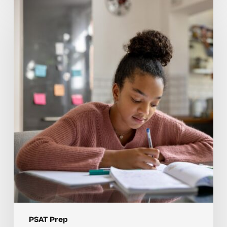
How
Tutoring
Helps
Students
Build
Strong
PSAT
Prep
Foundations
PSAT Prep