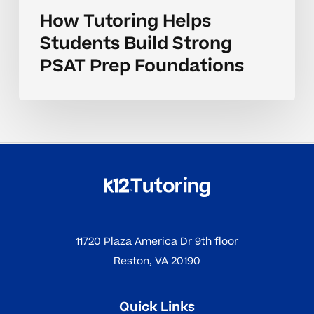
How Tutoring Helps
Students Build Strong
PSAT Prep Foundations
11720 Plaza America Dr 9th floor
Reston, VA 20190
Quick Links