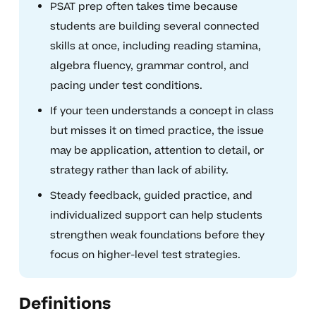
PSAT prep often takes time because
students are building several connected
skills at once, including reading stamina,
algebra fluency, grammar control, and
pacing under test conditions.
If your teen understands a concept in class
but misses it on timed practice, the issue
may be application, attention to detail, or
strategy rather than lack of ability.
Steady feedback, guided practice, and
individualized support can help students
strengthen weak foundations before they
focus on higher-level test strategies.
Definitions