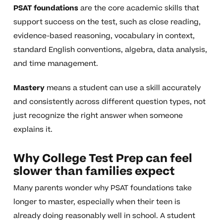
PSAT foundations
are the core academic skills that
support success on the test, such as close reading,
evidence-based reasoning, vocabulary in context,
standard English conventions, algebra, data analysis,
and time management.
Mastery
means a student can use a skill accurately
and consistently across different question types, not
just recognize the right answer when someone
explains it.
Why College Test Prep can feel
slower than families expect
Many parents wonder why PSAT foundations take
longer to master, especially when their teen is
already doing reasonably well in school. A student