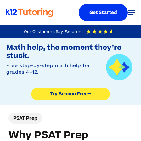
Menu
Men
Get Started
Skip
Our Customers Say
Excellent
to
Try Beacon Free
4.9
Out Of 5
Based On
19,248
Reviews
Math help, the moment they’re
main
stuck.
content
Free step-by-step math help for
grades 4–12.
Try Beacon Free
→
PSAT Prep
Why PSAT Prep