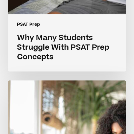
PSAT Prep
Why Many Students
Struggle With PSAT Prep
Concepts
What
Makes
PSAT
Prep
Concepts
Hard