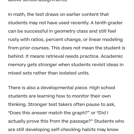
In math, the test draws on earlier content that
students may not have used recently. A tenth grader
can be successful in geometry class and still feel
rusty with ratios, percent change, or linear modeling
from prior courses. This does not mean the student is
behind. It means retrieval needs practice. Academic
memory gets stronger when students revisit ideas in
mixed sets rather than isolated units.
There is also a developmental piece. High school
students are learning how to monitor their own
thinking. Stronger test takers often pause to ask,
“Does this answer match the graph?” or “Did I
actually prove this from the passage?” Students who
are still developing self-checking habits may know