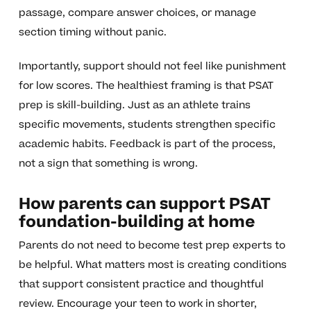
passage, compare answer choices, or manage
section timing without panic.
Importantly, support should not feel like punishment
for low scores. The healthiest framing is that PSAT
prep is skill-building. Just as an athlete trains
specific movements, students strengthen specific
academic habits. Feedback is part of the process,
not a sign that something is wrong.
How parents can support PSAT
foundation-building at home
Parents do not need to become test prep experts to
be helpful. What matters most is creating conditions
that support consistent practice and thoughtful
review. Encourage your teen to work in shorter,