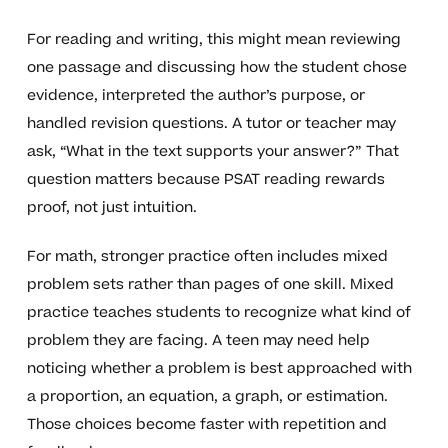
For reading and writing, this might mean reviewing
one passage and discussing how the student chose
evidence, interpreted the author’s purpose, or
handled revision questions. A tutor or teacher may
ask, “What in the text supports your answer?” That
question matters because PSAT reading rewards
proof, not just intuition.
For math, stronger practice often includes mixed
problem sets rather than pages of one skill. Mixed
practice teaches students to recognize what kind of
problem they are facing. A teen may need help
noticing whether a problem is best approached with
a proportion, an equation, a graph, or estimation.
Those choices become faster with repetition and