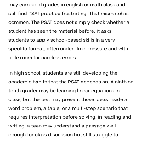
may earn solid grades in english or math class and
still find PSAT practice frustrating. That mismatch is
common. The PSAT does not simply check whether a
student has seen the material before. It asks
students to apply school-based skills in a very
specific format, often under time pressure and with
little room for careless errors.
In high school, students are still developing the
academic habits that the PSAT depends on. A ninth or
tenth grader may be learning linear equations in
class, but the test may present those ideas inside a
word problem, a table, or a multi-step scenario that
requires interpretation before solving. In reading and
writing, a teen may understand a passage well
enough for class discussion but still struggle to