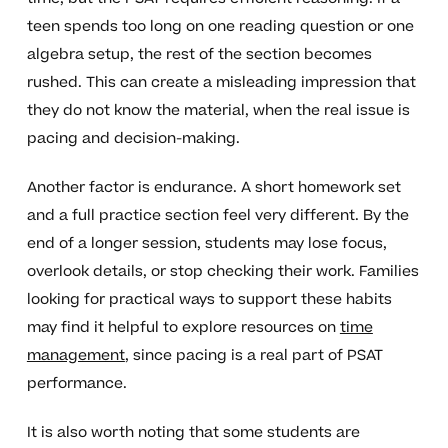
teen spends too long on one reading question or one
algebra setup, the rest of the section becomes
rushed. This can create a misleading impression that
they do not know the material, when the real issue is
pacing and decision-making.
Another factor is endurance. A short homework set
and a full practice section feel very different. By the
end of a longer session, students may lose focus,
overlook details, or stop checking their work. Families
looking for practical ways to support these habits
may find it helpful to explore resources on
time
management
, since pacing is a real part of PSAT
performance.
It is also worth noting that some students are