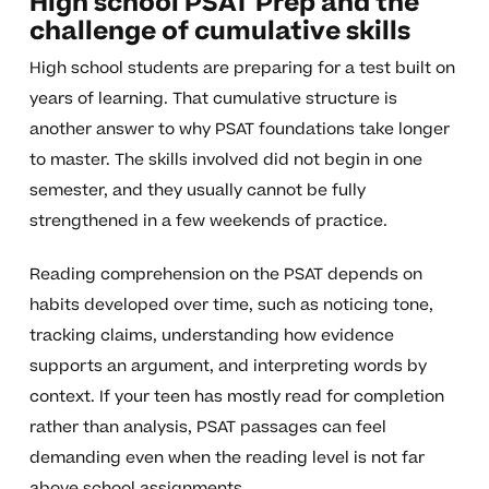
High school PSAT Prep and the
challenge of cumulative skills
High school students are preparing for a test built on
years of learning. That cumulative structure is
another answer to why PSAT foundations take longer
to master. The skills involved did not begin in one
semester, and they usually cannot be fully
strengthened in a few weekends of practice.
Reading comprehension on the PSAT depends on
habits developed over time, such as noticing tone,
tracking claims, understanding how evidence
supports an argument, and interpreting words by
context. If your teen has mostly read for completion
rather than analysis, PSAT passages can feel
demanding even when the reading level is not far
above school assignments.