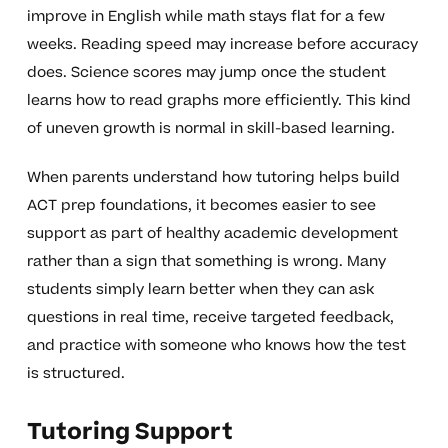
improve in English while math stays flat for a few
weeks. Reading speed may increase before accuracy
does. Science scores may jump once the student
learns how to read graphs more efficiently. This kind
of uneven growth is normal in skill-based learning.
When parents understand how tutoring helps build
ACT prep foundations, it becomes easier to see
support as part of healthy academic development
rather than a sign that something is wrong. Many
students simply learn better when they can ask
questions in real time, receive targeted feedback,
and practice with someone who knows how the test
is structured.
Tutoring Support