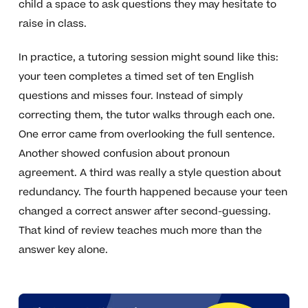
child a space to ask questions they may hesitate to
raise in class.
In practice, a tutoring session might sound like this:
your teen completes a timed set of ten English
questions and misses four. Instead of simply
correcting them, the tutor walks through each one.
One error came from overlooking the full sentence.
Another showed confusion about pronoun
agreement. A third was really a style question about
redundancy. The fourth happened because your teen
changed a correct answer after second-guessing.
That kind of review teaches much more than the
answer key alone.