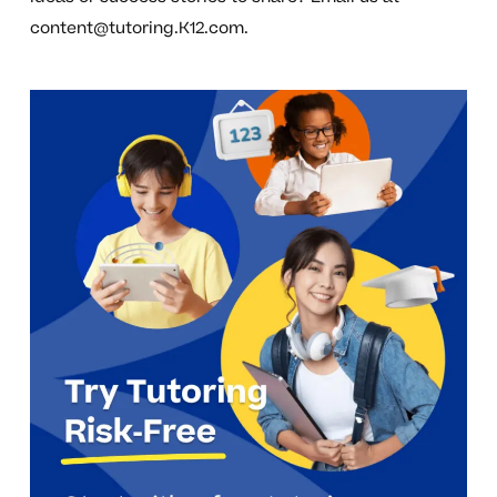
content@tutoring.K12.com
.