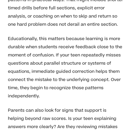
timed drills before full sections, explicit error
analysis, or coaching on when to skip and return so
one hard problem does not derail an entire section.
Educationally, this matters because learning is more
durable when students receive feedback close to the
moment of confusion. If your teen repeatedly misses
questions about parallel structure or systems of
equations, immediate guided correction helps them
connect the mistake to the underlying concept. Over
time, they begin to recognize those patterns
independently.
Parents can also look for signs that support is
helping beyond raw scores. Is your teen explaining
answers more clearly? Are they reviewing mistakes