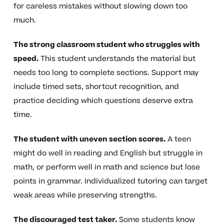
for careless mistakes without slowing down too
much.
The strong classroom student who struggles with
speed.
This student understands the material but
needs too long to complete sections. Support may
include timed sets, shortcut recognition, and
practice deciding which questions deserve extra
time.
The student with uneven section scores.
A teen
might do well in reading and English but struggle in
math, or perform well in math and science but lose
points in grammar. Individualized tutoring can target
weak areas while preserving strengths.
The discouraged test taker.
Some students know