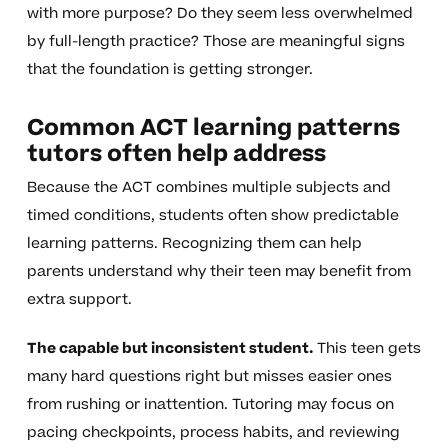
with more purpose? Do they seem less overwhelmed
by full-length practice? Those are meaningful signs
that the foundation is getting stronger.
Common ACT learning patterns
tutors often help address
Because the ACT combines multiple subjects and
timed conditions, students often show predictable
learning patterns. Recognizing them can help
parents understand why their teen may benefit from
extra support.
The capable but inconsistent student.
This teen gets
many hard questions right but misses easier ones
from rushing or inattention. Tutoring may focus on
pacing checkpoints, process habits, and reviewing