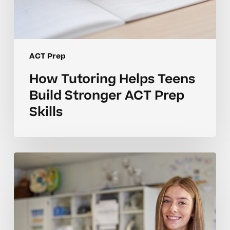
ACT Prep
How Tutoring Helps Teens
Build Stronger ACT Prep
Skills
Why
ACT
Prep
Concepts
Take