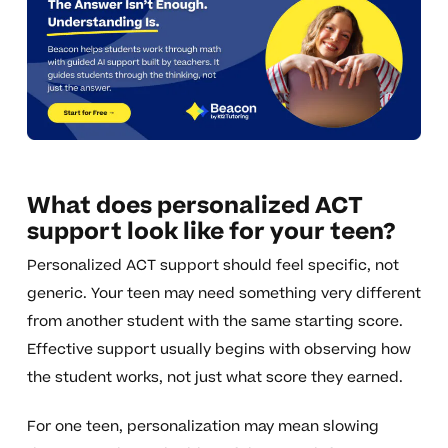
What does personalized ACT
support look like for your teen?
Personalized ACT support should feel specific, not
generic. Your teen may need something very different
from another student with the same starting score.
Effective support usually begins with observing how
the student works, not just what score they earned.
For one teen, personalization may mean slowing