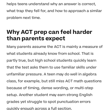
helps teens understand why an answer is correct,
what trap they fell for, and how to approach a similar
problem next time.
Why ACT prep can feel harder
than parents expect
Many parents assume the ACT is mainly a measure of
what students already know from school. That is
partly true, but high school students quickly learn
that the test asks them to use familiar skills under
unfamiliar pressure. A teen may do well in algebra
class, for example, but still miss ACT math questions
because of timing, dense wording, or multi-step
setup. Another student may earn strong English
grades yet struggle to spot punctuation errors
quickly enough across a full section.