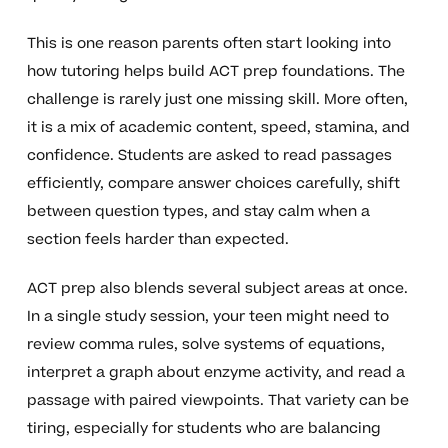
This is one reason parents often start looking into
how tutoring helps build ACT prep foundations. The
challenge is rarely just one missing skill. More often,
it is a mix of academic content, speed, stamina, and
confidence. Students are asked to read passages
efficiently, compare answer choices carefully, shift
between question types, and stay calm when a
section feels harder than expected.
ACT prep also blends several subject areas at once.
In a single study session, your teen might need to
review comma rules, solve systems of equations,
interpret a graph about enzyme activity, and read a
passage with paired viewpoints. That variety can be
tiring, especially for students who are balancing