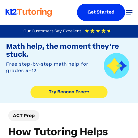
Menu
Men
Get Started
Skip
Our Customers Say
Excellent
to
Try Beacon Free
4.9
Out Of 5
Based On
19,248
Reviews
Math help, the moment they’re
main
stuck.
content
Free step-by-step math help for
grades 4–12.
Try Beacon Free
→
ACT Prep
How Tutoring Helps