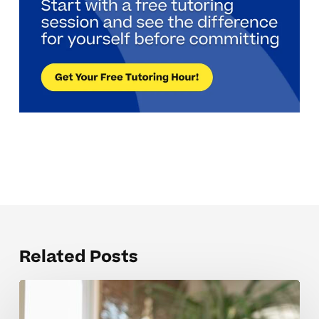
Related Posts
Why
ACT