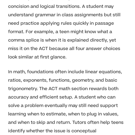
concision and logical transitions. A student may
understand grammar in class assignments but still
need practice applying rules quickly in passage
format. For example, a teen might know what a
comma splice is when it is explained directly, yet
miss it on the ACT because all four answer choices
look similar at first glance.
In math, foundations often include linear equations,
ratios, exponents, functions, geometry, and basic
trigonometry. The ACT math section rewards both
accuracy and efficient setup. A student who can
solve a problem eventually may still need support
learning when to estimate, when to plug in values,
and when to skip and return. Tutors often help teens
identify whether the issue is conceptual