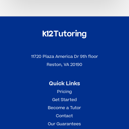
11720 Plaza America Dr 9th floor
Reston, VA 20190
Quick Links
Pricing
Get Started
Become a Tutor
Contact
Our Guarantees