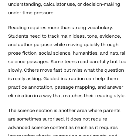
understanding, calculator use, or decision-making
under time pressure.
Reading requires more than strong vocabulary.
Students need to track main ideas, tone, evidence,
and author purpose while moving quickly through
prose fiction, social science, humanities, and natural
science passages. Some teens read carefully but too
slowly. Others move fast but miss what the question
is really asking. Guided instruction can help them
practice annotation, passage mapping, and answer
elimination in a way that matches their reading style.
The science section is another area where parents
are sometimes surprised. It does not require
advanced science content as much as it requires