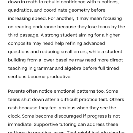
down in math to rebuild confidence with functions,
quadratics, and coordinate geometry before
increasing speed. For another, it may mean focusing
on reading endurance because they lose focus by the
third passage. A strong student aiming for a higher
composite may need help refining advanced
questions and reducing small errors, while a student
building from a lower baseline may need more direct
teaching in grammar and algebra before full timed
sections become productive.
Parents often notice emotional patterns too. Some
teens shut down after a difficult practice test. Others
rush because they feel anxious when they see the
clock. Some become discouraged if progress is not
immediate. Supportive tutoring can address these
patterns in practical ways. That might include shorter