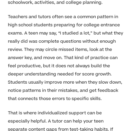
schoolwork, activities, and college planning.
Teachers and tutors often see a common pattern in
high school students preparing for college entrance
exams. A teen may say, “I studied a lot,” but what they
really did was complete questions without enough
review. They may circle missed items, look at the
answer key, and move on. That kind of practice can
feel productive, but it does not always build the
deeper understanding needed for score growth.
Students usually improve more when they slow down,
notice patterns in their mistakes, and get feedback
that connects those errors to specific skills.
That is where individualized support can be
especially helpful. A tutor can help your teen
separate content gaps from test-taking habits. If