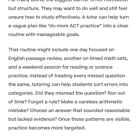
but structure. They may want to do well and still feel
unsure how to study effectively. A tutor can help turn
a vague plan like “do more ACT practice” into a clear
routine with manageable goals.
That routine might include one day focused on
English passage review, another on timed math sets,
and a weekend session for reading or science
practice. Instead of treating every missed question
the same, tutoring can help students sort errors into
categories. Did they misread the question? Run out
of time? Forget a rule? Make a careless arithmetic
mistake? Choose an answer that sounded reasonable
but lacked evidence? Once those patterns are visible,
practice becomes more targeted.