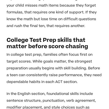
your child misses math items because they forget
formulas, that requires one kind of support. If they
know the math but lose time on difficult questions
and rush the final ten, that requires another.
College Test Prep skills that
matter before score chasing
In college test prep, families often focus first on
target scores. While goals matter, the strongest
preparation usually begins with skill building. Before
a teen can consistently raise performance, they need
dependable habits in each ACT section.
In the English section, foundational skills include
sentence structure, punctuation, verb agreement,
modifier placement, and style choices such as