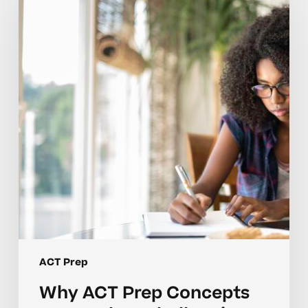
Prep
Concepts
Can
Feel
So
Challenging
for
Students
ACT Prep
Why ACT Prep Concepts