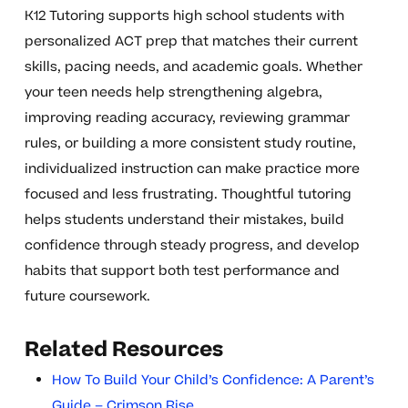
K12 Tutoring supports high school students with
personalized ACT prep that matches their current
skills, pacing needs, and academic goals. Whether
your teen needs help strengthening algebra,
improving reading accuracy, reviewing grammar
rules, or building a more consistent study routine,
individualized instruction can make practice more
focused and less frustrating. Thoughtful tutoring
helps students understand their mistakes, build
confidence through steady progress, and develop
habits that support both test performance and
future coursework.
Related Resources
How To Build Your Child’s Confidence: A Parent’s
Guide – Crimson Rise