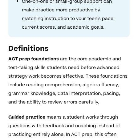
One-on-one or small-group support can
make practice more productive by
matching instruction to your teen’s pace,
current scores, and academic goals.
Definitions
ACT prep foundations
are the core academic and
test-taking skills students need before advanced
strategy work becomes effective. These foundations
include reading comprehension, algebra fluency,
grammar knowledge, data interpretation, pacing,
and the ability to review errors carefully.
Guided practice
means a student works through
questions with feedback and coaching instead of
practicing entirely alone. In ACT prep, this often