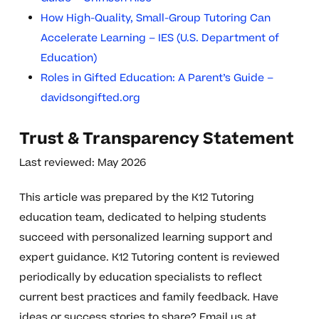
How High-Quality, Small-Group Tutoring Can
Accelerate Learning – IES (U.S. Department of
Education)
Roles in Gifted Education: A Parent’s Guide –
davidsongifted.org
Trust & Transparency Statement
Last reviewed: May 2026
This article was prepared by the K12 Tutoring
education team, dedicated to helping students
succeed with personalized learning support and
expert guidance. K12 Tutoring content is reviewed
periodically by education specialists to reflect
current best practices and family feedback. Have
ideas or success stories to share? Email us at