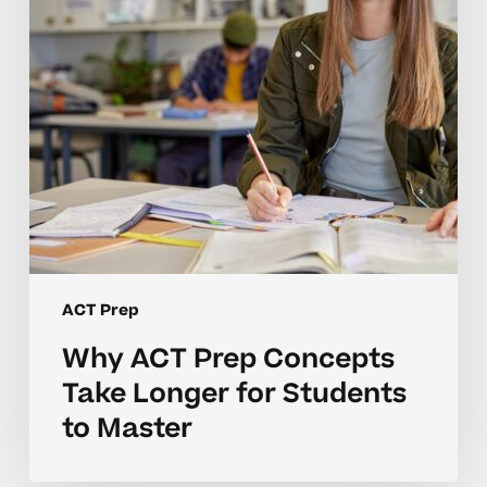
Longer
for
Students
to
Master
ACT Prep
Why ACT Prep Concepts
Take Longer for Students
to Master