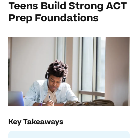
Teens Build Strong ACT
Prep Foundations
Key Takeaways