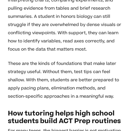
interpreting charts, comparing experiments, and
pulling evidence from tables and brief research
summaries. A student in honors biology can still
struggle if they are overwhelmed by dense visuals or
conflicting viewpoints. With support, they can learn
how to identify variables, read axes correctly, and
focus on the data that matters most.
These are the kinds of foundations that make later
strategy useful. Without them, test tips can feel
shallow. With them, students are better prepared to
apply pacing plans, elimination methods, and
section-specific approaches in a meaningful way.
How tutoring helps high school
students build ACT Prep routines
For many teens, the biggest barrier is not motivation