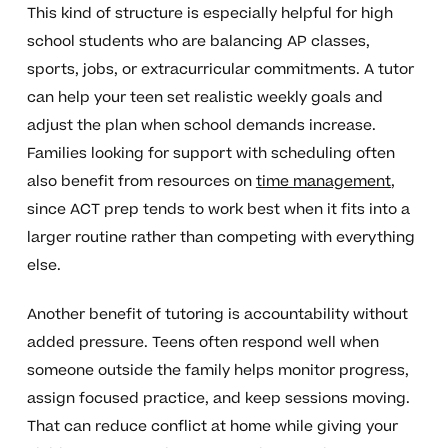
This kind of structure is especially helpful for high
school students who are balancing AP classes,
sports, jobs, or extracurricular commitments. A tutor
can help your teen set realistic weekly goals and
adjust the plan when school demands increase.
Families looking for support with scheduling often
also benefit from resources on
time management
,
since ACT prep tends to work best when it fits into a
larger routine rather than competing with everything
else.
Another benefit of tutoring is accountability without
added pressure. Teens often respond well when
someone outside the family helps monitor progress,
assign focused practice, and keep sessions moving.
That can reduce conflict at home while giving your