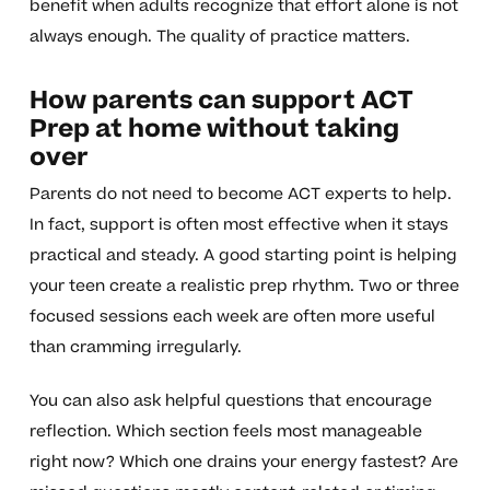
benefit when adults recognize that effort alone is not
always enough. The quality of practice matters.
How parents can support ACT
Prep at home without taking
over
Parents do not need to become ACT experts to help.
In fact, support is often most effective when it stays
practical and steady. A good starting point is helping
your teen create a realistic prep rhythm. Two or three
focused sessions each week are often more useful
than cramming irregularly.
You can also ask helpful questions that encourage
reflection. Which section feels most manageable
right now? Which one drains your energy fastest? Are