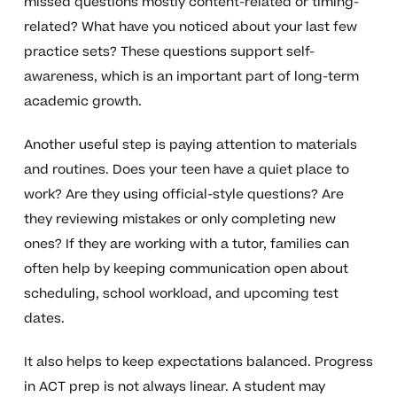
missed questions mostly content-related or timing-
related? What have you noticed about your last few
practice sets? These questions support self-
awareness, which is an important part of long-term
academic growth.
Another useful step is paying attention to materials
and routines. Does your teen have a quiet place to
work? Are they using official-style questions? Are
they reviewing mistakes or only completing new
ones? If they are working with a tutor, families can
often help by keeping communication open about
scheduling, school workload, and upcoming test
dates.
It also helps to keep expectations balanced. Progress
in ACT prep is not always linear. A student may