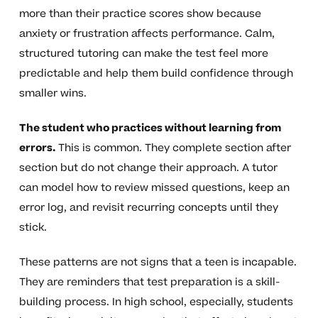
more than their practice scores show because
anxiety or frustration affects performance. Calm,
structured tutoring can make the test feel more
predictable and help them build confidence through
smaller wins.
The student who practices without learning from
errors.
This is common. They complete section after
section but do not change their approach. A tutor
can model how to review missed questions, keep an
error log, and revisit recurring concepts until they
stick.
These patterns are not signs that a teen is incapable.
They are reminders that test preparation is a skill-
building process. In high school, especially, students