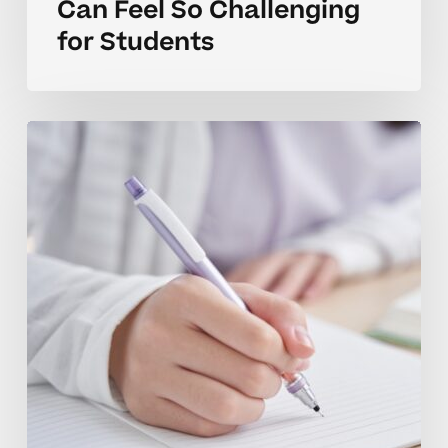
Can Feel So Challenging
for Students
How
Tutoring
Helps
Teens
Build
Stronger
ACT
Prep
Skills