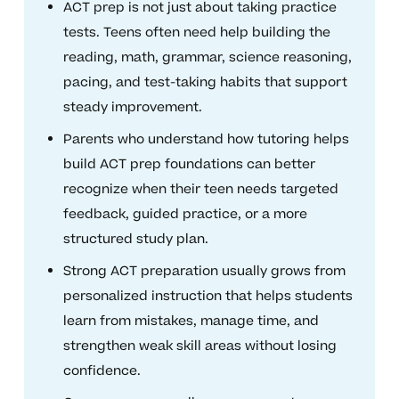
ACT prep is not just about taking practice
tests. Teens often need help building the
reading, math, grammar, science reasoning,
pacing, and test-taking habits that support
steady improvement.
Parents who understand how tutoring helps
build ACT prep foundations can better
recognize when their teen needs targeted
feedback, guided practice, or a more
structured study plan.
Strong ACT preparation usually grows from
personalized instruction that helps students
learn from mistakes, manage time, and
strengthen weak skill areas without losing
confidence.