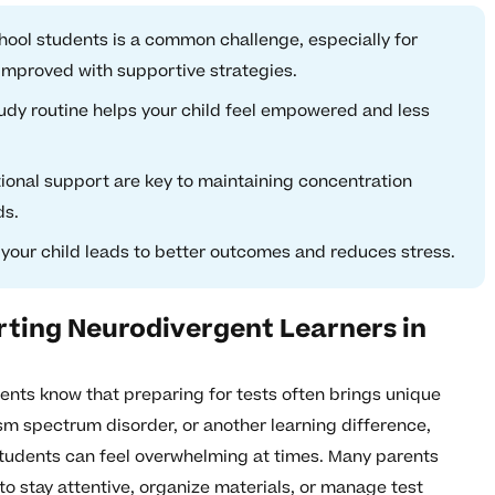
hool students is a common challenge, especially for
improved with supportive strategies.
tudy routine helps your child feel empowered and less
onal support are key to maintaining concentration
ds.
 your child leads to better outcomes and reduces stress.
rting Neurodivergent Learners in
ents know that preparing for tests often brings unique
sm spectrum disorder, or another learning difference,
students can feel overwhelming at times. Many parents
to stay attentive, organize materials, or manage test