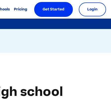
chools
Pricing
Get Started
Login
igh school