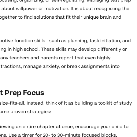
 focusing, organizing, or self-regulating. Managing test prep
 about willpower or motivation. It is about recognizing the
ogether to find solutions that fit their unique brain and
utive function skills—such as planning, task initiation, and
ng in high school. These skills may develop differently or
any teachers and parents report that even highly
istractions, manage anxiety, or break assignments into
st Prep Focus
ze-fits-all. Instead, think of it as building a toolkit of study
some proven strategies:
iewing an entire chapter at once, encourage your child to
ions. Use a timer for 20- to 30-minute focused blocks,