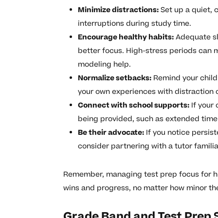
Minimize distractions:
Set up a quiet, 
interruptions during study time.
Encourage healthy habits:
Adequate sl
better focus. High-stress periods can 
modeling help.
Normalize setbacks:
Remind your child t
your own experiences with distraction 
Connect with school supports:
If your
being provided, such as extended time o
Be their advocate:
If you notice persist
consider partnering with a tutor familia
Remember, managing test prep focus for hi
wins and progress, no matter how minor t
Grade Band and Test Prep 