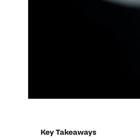
Key Takeaways