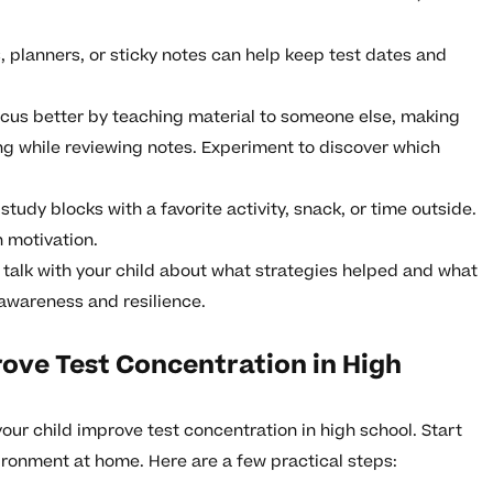
 planners, or sticky notes can help keep test dates and
us better by teaching material to someone else, making
g while reviewing notes. Experiment to discover which
udy blocks with a favorite activity, snack, or time outside.
n motivation.
 talk with your child about what strategies helped and what
lf-awareness and resilience.
ove Test Concentration in High
 your child improve test concentration in high school. Start
ironment at home. Here are a few practical steps: