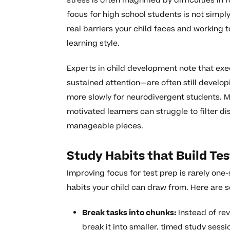
stress is often magnified by difficulties in
focus for high school students is not simply
real barriers your child faces and working t
learning style.
Experts in child development note that exec
sustained attention—are often still developi
more slowly for neurodivergent students. M
motivated learners can struggle to filter d
manageable pieces.
Study Habits that Build Te
Improving focus for test prep is rarely one-si
habits your child can draw from. Here are 
Break tasks into chunks:
Instead of rev
break it into smaller, timed study sess