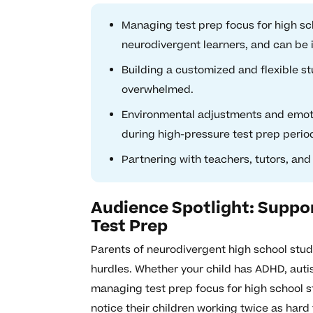
Managing test prep focus for high sc
neurodivergent learners, and can be 
Building a customized and flexible s
overwhelmed.
Environmental adjustments and emoti
during high-pressure test prep perio
Partnering with teachers, tutors, and
Audience Spotlight: Suppo
Test Prep
Parents of neurodivergent high school stud
hurdles. Whether your child has ADHD, auti
managing test prep focus for high school 
notice their children working twice as hard 