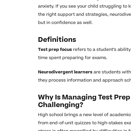
anxiety. If you see your child struggling to
the right support and strategies, neurodiv
but in confidence as well.
Definitions
Test prep focus
refers to a student’s abilit
time spent preparing for exams.
Neurodivergent learners
are students with 
they process information and approach sc
Why Is Managing Test Prep
Challenging?
High school brings a new level of academi
from end-of-unit quizzes to high-stakes exa