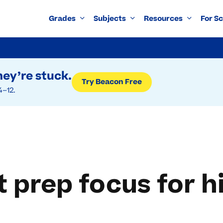
Grades
Subjects
Resources
For S
ey’re stuck.
Try Beacon Free
4–12.
 prep focus for h