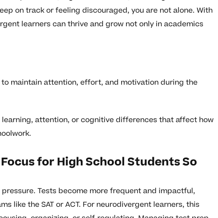
 keep on track or feeling discouraged, you are not alone. With
ergent learners can thrive and grow not only in academics
y to maintain attention, effort, and motivation during the
learning, attention, or cognitive differences that affect how
hoolwork.
 Focus for High School Students So
c pressure. Tests become more frequent and impactful,
ms like the SAT or ACT. For neurodivergent learners, this