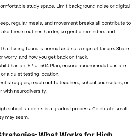
comfortable study space. Limit background noise or digital
eep, regular meals, and movement breaks all contribute to
make these routines harder, so gentle reminders and
hat losing focus is normal and not a sign of failure. Share
or worry, and how you get back on track.
 child has an IEP or 504 Plan, ensure accommodations are
r a quiet testing location.
ent struggles, reach out to teachers, school counselors, or
r with neurodiversity.
gh school students is a gradual process. Celebrate small
hey may seem.
Strategies: What Works for High