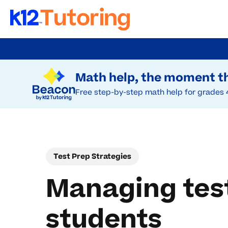
Skip
to
Try Beacon Free
main
Math help, the moment th
content
Free step-by-step math help for grades 
Test Prep Strategies
Managing test
students