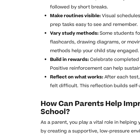
followed by short breaks.
Make routines visible:
Visual schedules,
prep tasks easy to see and remember.
Vary study methods:
Some students foc
flashcards, drawing diagrams, or movin
methods help your child stay engaged.
Build in rewards:
Celebrate completed st
Positive reinforcement can help sustai
Reflect on what works:
After each test,
felt difficult. This reflection builds se
How Can Parents Help Impr
School?
As a parent, you play a vital role in helping
by creating a supportive, low-pressure env