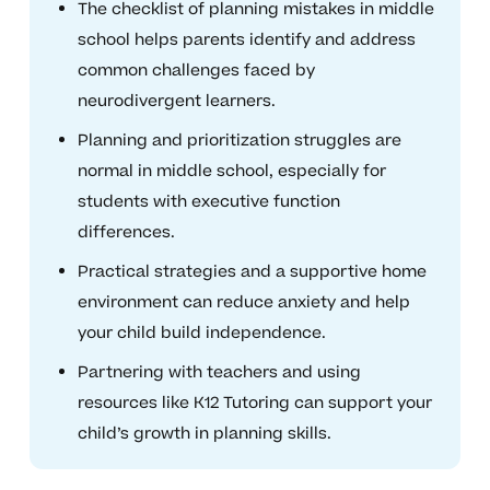
The checklist of planning mistakes in middle
school helps parents identify and address
common challenges faced by
neurodivergent learners.
Planning and prioritization struggles are
normal in middle school, especially for
students with executive function
differences.
Practical strategies and a supportive home
environment can reduce anxiety and help
your child build independence.
Partnering with teachers and using
resources like K12 Tutoring can support your
child’s growth in planning skills.