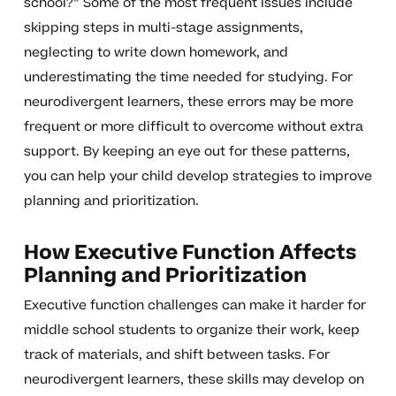
school?” Some of the most frequent issues include
skipping steps in multi-stage assignments,
neglecting to write down homework, and
underestimating the time needed for studying. For
neurodivergent learners, these errors may be more
frequent or more difficult to overcome without extra
support. By keeping an eye out for these patterns,
you can help your child develop strategies to improve
planning and prioritization.
How Executive Function Affects
Planning and Prioritization
Executive function challenges can make it harder for
middle school students to organize their work, keep
track of materials, and shift between tasks. For
neurodivergent learners, these skills may develop on