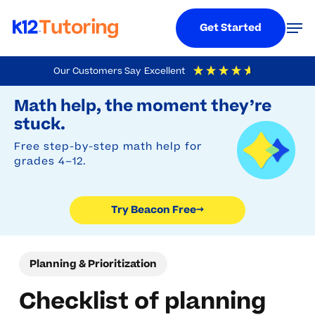
Menu
Men
Get Started
Skip
Our Customers Say
Excellent
to
Try Beacon Free
4.9
Out Of 5
Based On
19,248
Reviews
Math help, the moment they’re
main
stuck.
content
Free step-by-step math help for
grades 4–12.
Try Beacon Free
→
Planning & Prioritization
Checklist of planning