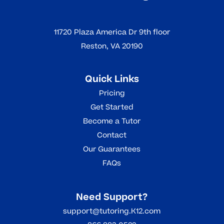
11720 Plaza America Dr 9th floor
Reston, VA 20190
Quick Links
Pricing
Get Started
Become a Tutor
Contact
Our Guarantees
FAQs
Need Support?
support@tutoring.K12.com