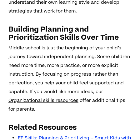
understand their own learning style and develop
strategies that work for them.
Building Planning and
Prioritization Skills Over Time
Middle school is just the beginning of your child’s
journey toward independent planning. Some children
need more time, more practice, or more explicit
instruction. By focusing on progress rather than
perfection, you help your child feel supported and
capable. If you would like more ideas, our
Organizational skills resources
offer additional tips
for parents.
Related Resources
EF Skills: Planning & Prioritizing – Smart Kids with