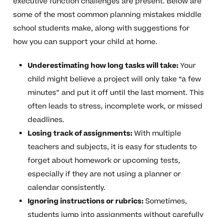
executive function challenges are present. Below are
some of the most common planning mistakes middle
school students make, along with suggestions for
how you can support your child at home.
Underestimating how long tasks will take:
Your
child might believe a project will only take “a few
minutes” and put it off until the last moment. This
often leads to stress, incomplete work, or missed
deadlines.
Losing track of assignments:
With multiple
teachers and subjects, it is easy for students to
forget about homework or upcoming tests,
especially if they are not using a planner or
calendar consistently.
Ignoring instructions or rubrics:
Sometimes,
students jump into assignments without carefully