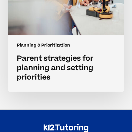
Planning & Prioritization
Parent strategies for
planning and setting
priorities