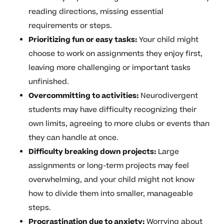
reading directions, missing essential
requirements or steps.
Prioritizing fun or easy tasks:
Your child might
choose to work on assignments they enjoy first,
leaving more challenging or important tasks
unfinished.
Overcommitting to activities:
Neurodivergent
students may have difficulty recognizing their
own limits, agreeing to more clubs or events than
they can handle at once.
Difficulty breaking down projects:
Large
assignments or long-term projects may feel
overwhelming, and your child might not know
how to divide them into smaller, manageable
steps.
Procrastination due to anxiety:
Worrying about