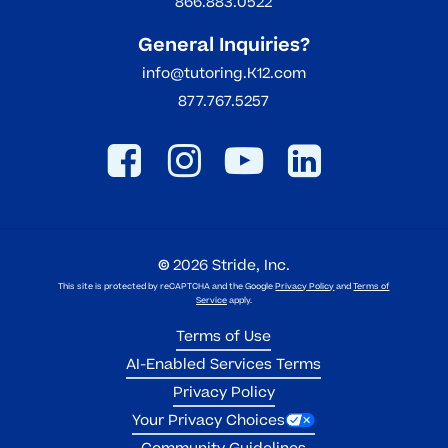
866.883.0522
General Inquiries?
info@tutoring.K12.com
877.767.5257
©
2026
Stride, Inc.
This site is protected by reCAPTCHA and the Google
Privacy Policy
and
Terms of
Service
apply.
Terms of Use
AI-Enabled Services Terms
Privacy Policy
Your Privacy Choices