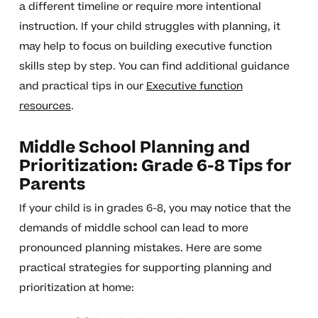
a different timeline or require more intentional
instruction. If your child struggles with planning, it
may help to focus on building executive function
skills step by step. You can find additional guidance
and practical tips in our
Executive function
resources
.
Middle School Planning and
Prioritization: Grade 6-8 Tips for
Parents
If your child is in grades 6-8, you may notice that the
demands of middle school can lead to more
pronounced planning mistakes. Here are some
practical strategies for supporting planning and
prioritization at home: