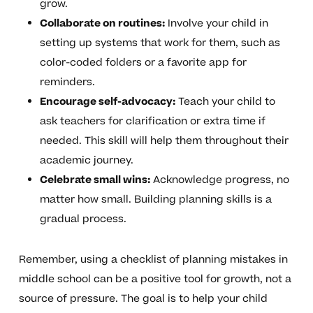
grow.
Collaborate on routines:
Involve your child in
setting up systems that work for them, such as
color-coded folders or a favorite app for
reminders.
Encourage self-advocacy:
Teach your child to
ask teachers for clarification or extra time if
needed. This skill will help them throughout their
academic journey.
Celebrate small wins:
Acknowledge progress, no
matter how small. Building planning skills is a
gradual process.
Remember, using a checklist of planning mistakes in
middle school can be a positive tool for growth, not a
source of pressure. The goal is to help your child