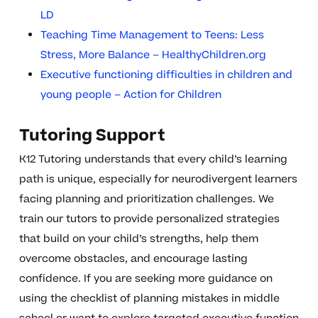
LD
Teaching Time Management to Teens: Less
Stress, More Balance – HealthyChildren.org
Executive functioning difficulties in children and
young people – Action for Children
Tutoring Support
K12 Tutoring understands that every child’s learning
path is unique, especially for neurodivergent learners
facing planning and prioritization challenges. We
train our tutors to provide personalized strategies
that build on your child’s strengths, help them
overcome obstacles, and encourage lasting
confidence. If you are seeking more guidance on
using the checklist of planning mistakes in middle