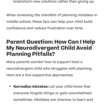
brainstorm new solutions rather than giving up.
When reviewing the checklist of planning mistakes in
middle school, these tips can help your child build
confidence and reduce frustration over time.
Parent Question: How Can I Help
My Neurodivergent Child Avoid
Planning Pitfalls?
Many parents wonder how to support best a
neurodivergent child who struggles with planning.
Here are a few supportive approaches:
Normalize mistakes:
Let your child know that
everyone forgets things or gets overwhelmed
sometimes. Mistakes are chances to learn and