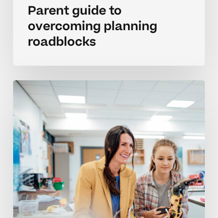
Parent guide to
overcoming planning
roadblocks
Parent
strategies
for
planning
and
setting
priorities