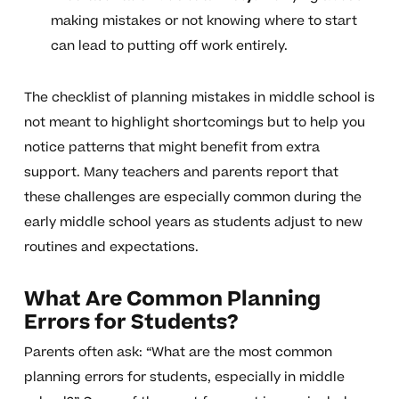
making mistakes or not knowing where to start
can lead to putting off work entirely.
The checklist of planning mistakes in middle school is
not meant to highlight shortcomings but to help you
notice patterns that might benefit from extra
support. Many teachers and parents report that
these challenges are especially common during the
early middle school years as students adjust to new
routines and expectations.
What Are Common Planning
Errors for Students?
Parents often ask: “What are the most common
planning errors for students, especially in middle