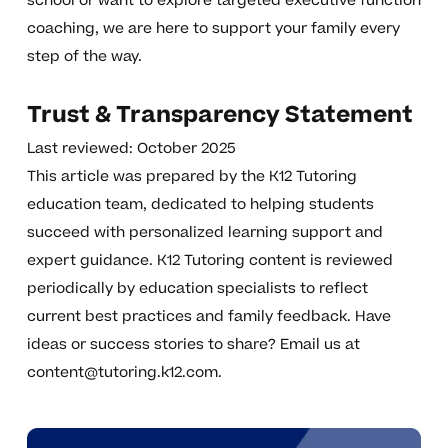
school or want to explore targeted executive function
coaching, we are here to support your family every
step of the way.
Trust & Transparency Statement
Last reviewed: October 2025
This article was prepared by the K12 Tutoring
education team, dedicated to helping students
succeed with personalized learning support and
expert guidance. K12 Tutoring content is reviewed
periodically by education specialists to reflect
current best practices and family feedback. Have
ideas or success stories to share? Email us at
content@tutoring.k12.com
.