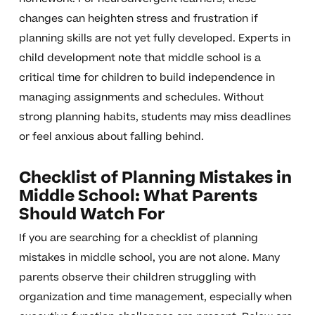
changes can heighten stress and frustration if
planning skills are not yet fully developed. Experts in
child development note that middle school is a
critical time for children to build independence in
managing assignments and schedules. Without
strong planning habits, students may miss deadlines
or feel anxious about falling behind.
Checklist of Planning Mistakes in
Middle School: What Parents
Should Watch For
If you are searching for a checklist of planning
mistakes in middle school, you are not alone. Many
parents observe their children struggling with
organization and time management, especially when