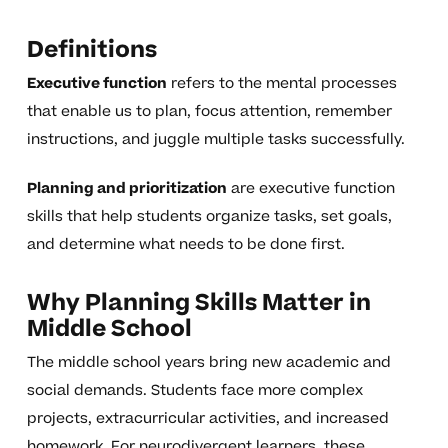
Definitions
Executive function
refers to the mental processes
that enable us to plan, focus attention, remember
instructions, and juggle multiple tasks successfully.
Planning and prioritization
are executive function
skills that help students organize tasks, set goals,
and determine what needs to be done first.
Why Planning Skills Matter in
Middle School
The middle school years bring new academic and
social demands. Students face more complex
projects, extracurricular activities, and increased
homework. For neurodivergent learners, these