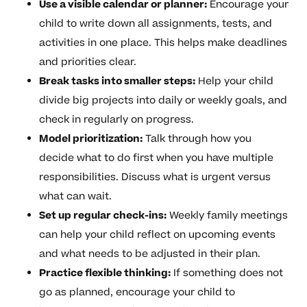
Use a visible calendar or planner:
Encourage your
child to write down all assignments, tests, and
activities in one place. This helps make deadlines
and priorities clear.
Break tasks into smaller steps:
Help your child
divide big projects into daily or weekly goals, and
check in regularly on progress.
Model prioritization:
Talk through how you
decide what to do first when you have multiple
responsibilities. Discuss what is urgent versus
what can wait.
Set up regular check-ins:
Weekly family meetings
can help your child reflect on upcoming events
and what needs to be adjusted in their plan.
Practice flexible thinking:
If something does not
go as planned, encourage your child to