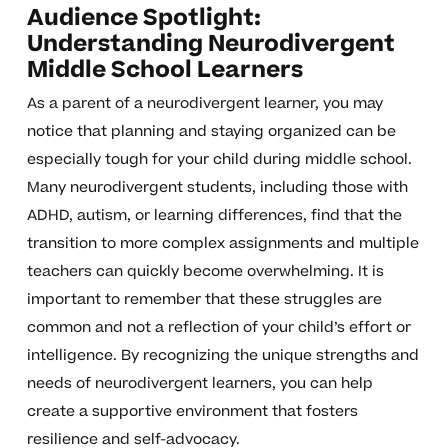
Audience Spotlight:
Understanding Neurodivergent
Middle School Learners
As a parent of a neurodivergent learner, you may
notice that planning and staying organized can be
especially tough for your child during middle school.
Many neurodivergent students, including those with
ADHD, autism, or learning differences, find that the
transition to more complex assignments and multiple
teachers can quickly become overwhelming. It is
important to remember that these struggles are
common and not a reflection of your child’s effort or
intelligence. By recognizing the unique strengths and
needs of neurodivergent learners, you can help
create a supportive environment that fosters
resilience and self-advocacy.