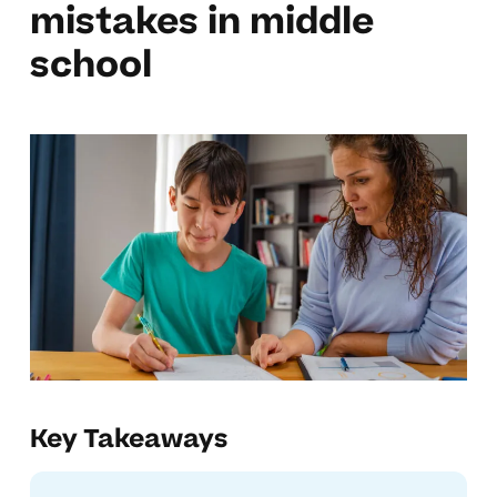
mistakes in middle
school
Key Takeaways