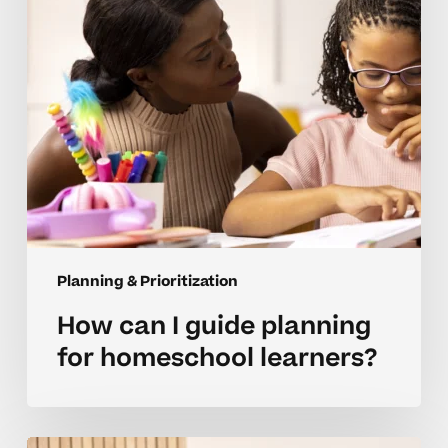
homeschool
learners?
Planning & Prioritization
How can I guide planning
for homeschool learners?