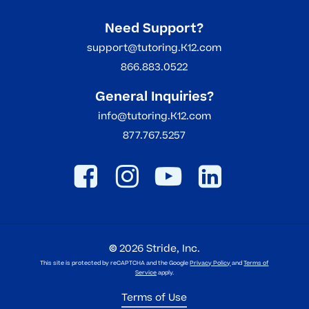
Need Support?
support@tutoring.K12.com
866.883.0522
General Inquiries?
info@tutoring.K12.com
877.767.5257
©
2026
Stride, Inc.
This site is protected by reCAPTCHA and the Google
Privacy Policy
and
Terms of
Service
apply.
Terms of Use