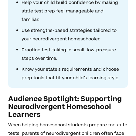
Help your child build confidence by making
state test prep feel manageable and
familiar.
Use strengths-based strategies tailored to
your neurodivergent homeschooler.
Practice test-taking in small, low-pressure
steps over time.
Know your state’s requirements and choose
prep tools that fit your child’s learning style.
Audience Spotlight: Supporting
Neurodivergent Homeschool
Learners
When helping homeschool students prepare for state
tests, parents of neurodivergent children often face