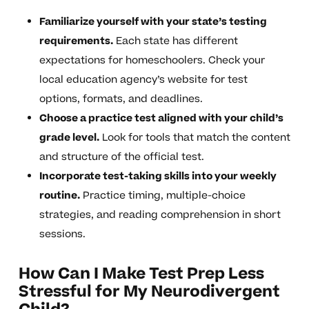
Familiarize yourself with your state’s testing
requirements.
Each state has different
expectations for homeschoolers. Check your
local education agency’s website for test
options, formats, and deadlines.
Choose a practice test aligned with your child’s
grade level.
Look for tools that match the content
and structure of the official test.
Incorporate test-taking skills into your weekly
routine.
Practice timing, multiple-choice
strategies, and reading comprehension in short
sessions.
How Can I Make Test Prep Less
Stressful for My Neurodivergent