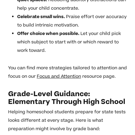
help your child concentrate.
Celebrate small wins.
Praise effort over accuracy
to build intrinsic motivation.
Offer choice when possible.
Let your child pick
which subject to start with or which reward to
work toward.
You can find more strategies tailored to attention and
focus on our
Focus and Attention
resource page.
Grade-Level Guidance:
Elementary Through High School
Helping homeschool students prepare for state tests
looks different at every stage. Here is what
preparation might involve by grade band: