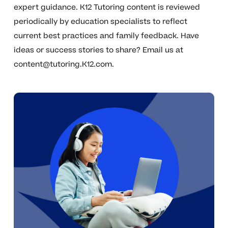
expert guidance. K12 Tutoring content is reviewed
periodically by education specialists to reflect
current best practices and family feedback. Have
ideas or success stories to share? Email us at
content@tutoring.K12.com
.