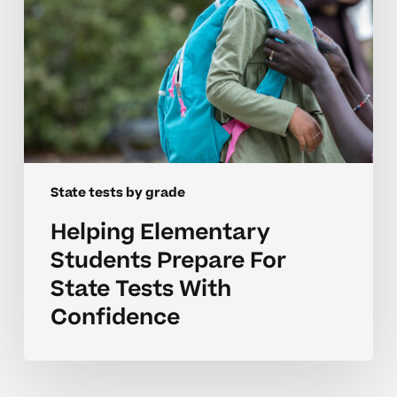
Confidence
State tests by grade
Helping Elementary
Students Prepare For
State Tests With
Confidence