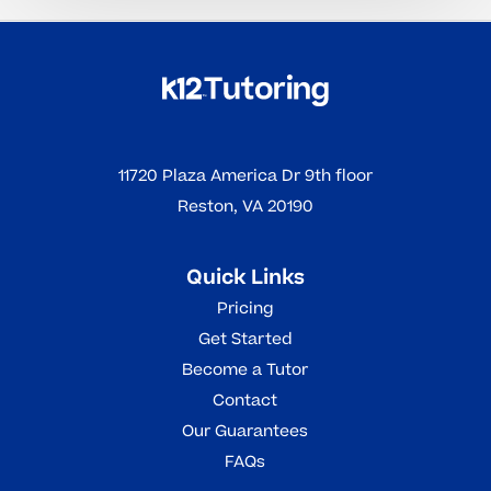
11720 Plaza America Dr 9th floor
Reston, VA 20190
Quick Links
Pricing
Get Started
Become a Tutor
Contact
Our Guarantees
FAQs