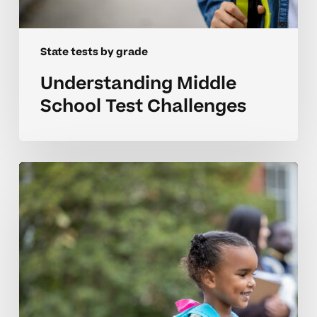
State tests by grade
Understanding Middle
School Test Challenges
Helping
Elementary
Students
Prepare
For
State
Tests
With