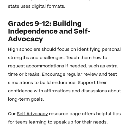
state uses digital formats.
Grades 9-12: Building
Independence and Self-
Advocacy
High schoolers should focus on identifying personal
strengths and challenges. Teach them how to
request accommodations if needed, such as extra
time or breaks. Encourage regular review and test
simulations to build endurance. Support their
confidence with affirmations and discussions about
long-term goals.
Our
Self-Advocacy
resource page offers helpful tips
for teens learning to speak up for their needs.