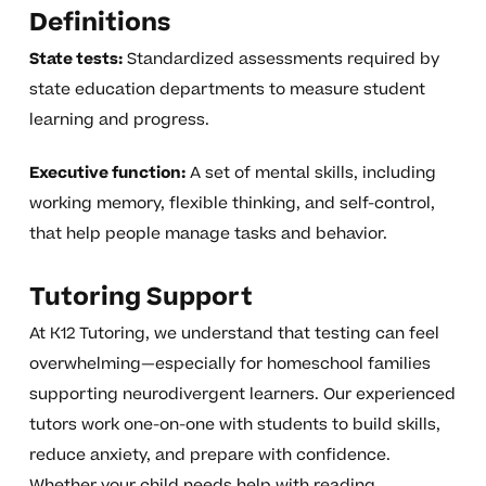
Definitions
State tests:
Standardized assessments required by
state education departments to measure student
learning and progress.
Executive function:
A set of mental skills, including
working memory, flexible thinking, and self-control,
that help people manage tasks and behavior.
Tutoring Support
At K12 Tutoring, we understand that testing can feel
overwhelming—especially for homeschool families
supporting neurodivergent learners. Our experienced
tutors work one-on-one with students to build skills,
reduce anxiety, and prepare with confidence.
Whether your child needs help with reading