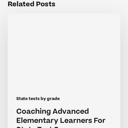
Related Posts
Coaching
Advanced
Elementary
Learners
For
State
Test
Success
State tests by grade
Coaching Advanced
Elementary Learners For