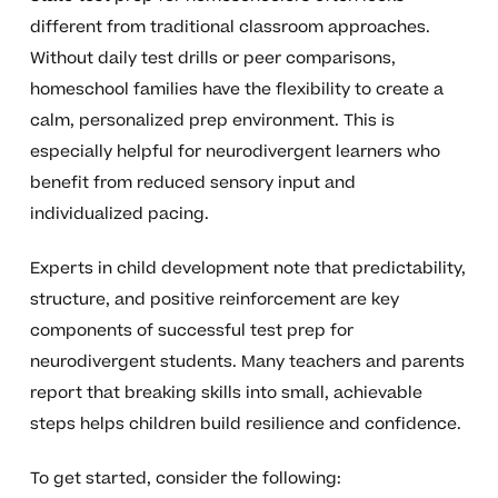
different from traditional classroom approaches.
Without daily test drills or peer comparisons,
homeschool families have the flexibility to create a
calm, personalized prep environment. This is
especially helpful for neurodivergent learners who
benefit from reduced sensory input and
individualized pacing.
Experts in child development note that predictability,
structure, and positive reinforcement are key
components of successful test prep for
neurodivergent students. Many teachers and parents
report that breaking skills into small, achievable
steps helps children build resilience and confidence.
To get started, consider the following: