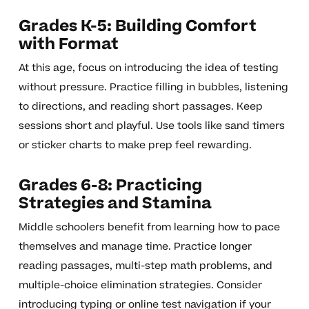
Grades K-5: Building Comfort
with Format
At this age, focus on introducing the idea of testing
without pressure. Practice filling in bubbles, listening
to directions, and reading short passages. Keep
sessions short and playful. Use tools like sand timers
or sticker charts to make prep feel rewarding.
Grades 6-8: Practicing
Strategies and Stamina
Middle schoolers benefit from learning how to pace
themselves and manage time. Practice longer
reading passages, multi-step math problems, and
multiple-choice elimination strategies. Consider
introducing typing or online test navigation if your