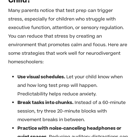
Child?
Many parents notice that test prep can trigger
stress, especially for children who struggle with
executive function, attention, or sensory regulation.
You can reduce that stress by creating an
environment that promotes calm and focus. Here are
some strategies that work well for neurodivergent
homeschoolers:
Use visual schedules.
Let your child know when
and how long test prep will happen.
Predictability helps reduce anxiety.
Break tasks into chunks.
Instead of a 60-minute
session, try three 20-minute blocks with
movement breaks in between.
Practice with noise-canceling headphones or
quiet spaces.
Reducing auditory distractions can