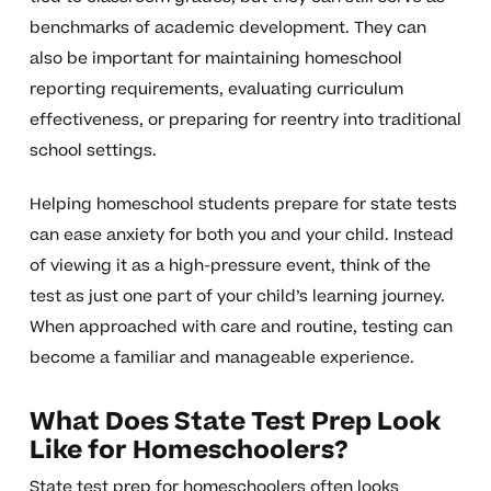
benchmarks of academic development. They can
also be important for maintaining homeschool
reporting requirements, evaluating curriculum
effectiveness, or preparing for reentry into traditional
school settings.
Helping homeschool students prepare for state tests
can ease anxiety for both you and your child. Instead
of viewing it as a high-pressure event, think of the
test as just one part of your child’s learning journey.
When approached with care and routine, testing can
become a familiar and manageable experience.
What Does State Test Prep Look
Like for Homeschoolers?
State test prep for homeschoolers often looks