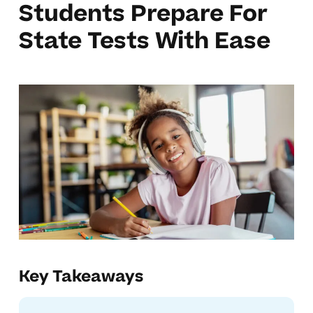
Students Prepare For
State Tests With Ease
Key Takeaways