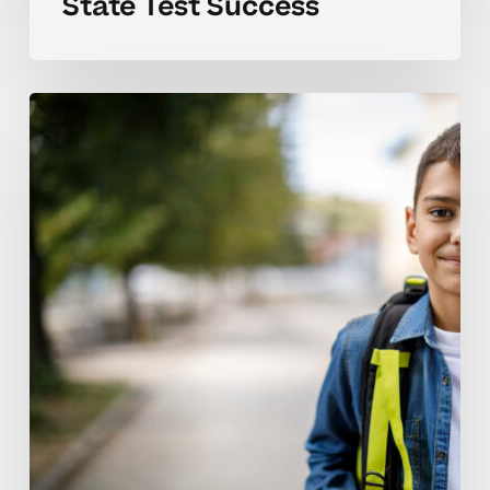
State Test Success
Understanding
Middle
School
Test
Challenges