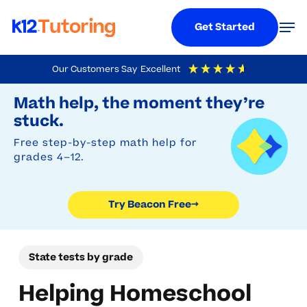
Menu
Men
Get Started
Skip
Our Customers Say
Excellent
to
Try Beacon Free
4.9
Out Of 5
Based On
19,248
Reviews
Math help, the moment they’re
main
stuck.
content
Free step-by-step math help for
grades 4–12.
Try Beacon Free
→
State tests by grade
Helping Homeschool