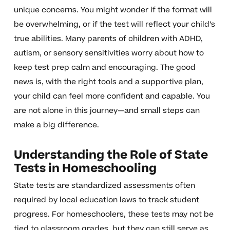
unique concerns. You might wonder if the format will
be overwhelming, or if the test will reflect your child’s
true abilities. Many parents of children with ADHD,
autism, or sensory sensitivities worry about how to
keep test prep calm and encouraging. The good
news is, with the right tools and a supportive plan,
your child can feel more confident and capable. You
are not alone in this journey—and small steps can
make a big difference.
Understanding the Role of State
Tests in Homeschooling
State tests are standardized assessments often
required by local education laws to track student
progress. For homeschoolers, these tests may not be
tied to classroom grades, but they can still serve as