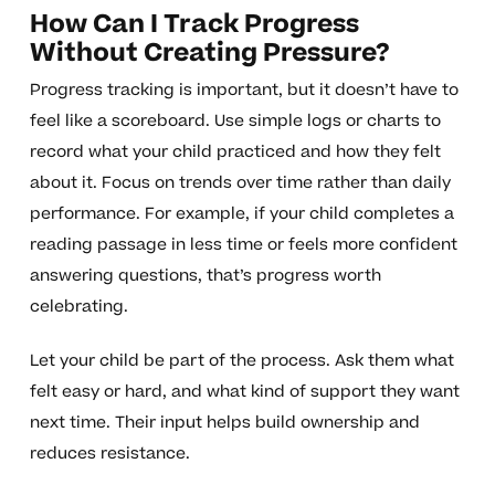
How Can I Track Progress
Without Creating Pressure?
Progress tracking is important, but it doesn’t have to
feel like a scoreboard. Use simple logs or charts to
record what your child practiced and how they felt
about it. Focus on trends over time rather than daily
performance. For example, if your child completes a
reading passage in less time or feels more confident
answering questions, that’s progress worth
celebrating.
Let your child be part of the process. Ask them what
felt easy or hard, and what kind of support they want
next time. Their input helps build ownership and
reduces resistance.