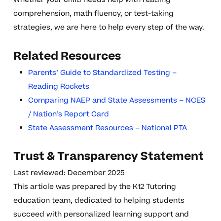
comprehension, math fluency, or test-taking
strategies, we are here to help every step of the way.
Related Resources
Parents’ Guide to Standardized Testing –
Reading Rockets
Comparing NAEP and State Assessments – NCES
/ Nation’s Report Card
State Assessment Resources – National PTA
Trust & Transparency Statement
Last reviewed: December 2025
This article was prepared by the K12 Tutoring
education team, dedicated to helping students
succeed with personalized learning support and