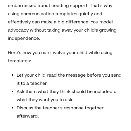
embarrassed about needing support. That’s why
using communication templates quietly and
effectively can make a big difference. You model
advocacy without taking away your child’s growing
independence.
Here’s how you can involve your child while using
templates:
Let your child read the message before you send
it to a teacher.
Ask them what they think should be included or
what they want you to ask.
Discuss the teacher’s response together
afterward.