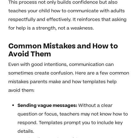
This process not only builds confidence but also
teaches your child how to communicate with adults
respectfully and effectively. It reinforces that asking
for help is a strength, not a weakness.
Common Mistakes and How to
Avoid Them
Even with good intentions, communication can
sometimes create confusion. Here are a few common
mistakes parents make and how templates help
avoid them:
Sending vague messages:
Without a clear
question or focus, teachers may not know how to
respond. Templates prompt you to include key
details.