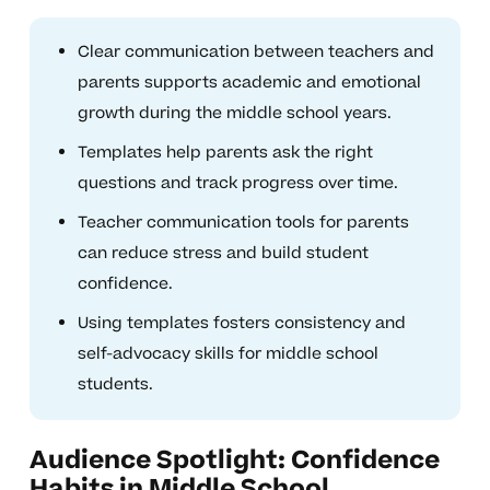
Clear communication between teachers and
parents supports academic and emotional
growth during the middle school years.
Templates help parents ask the right
questions and track progress over time.
Teacher communication tools for parents
can reduce stress and build student
confidence.
Using templates fosters consistency and
self-advocacy skills for middle school
students.
Audience Spotlight: Confidence
Habits in Middle School