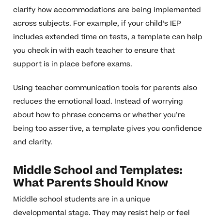
clarify how accommodations are being implemented
across subjects. For example, if your child’s IEP
includes extended time on tests, a template can help
you check in with each teacher to ensure that
support is in place before exams.
Using teacher communication tools for parents also
reduces the emotional load. Instead of worrying
about how to phrase concerns or whether you’re
being too assertive, a template gives you confidence
and clarity.
Middle School and Templates:
What Parents Should Know
Middle school students are in a unique
developmental stage. They may resist help or feel