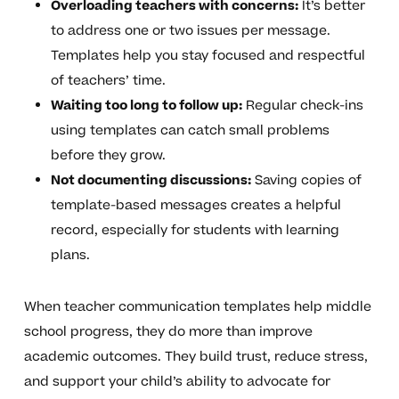
Overloading teachers with concerns:
It’s better
to address one or two issues per message.
Templates help you stay focused and respectful
of teachers’ time.
Waiting too long to follow up:
Regular check-ins
using templates can catch small problems
before they grow.
Not documenting discussions:
Saving copies of
template-based messages creates a helpful
record, especially for students with learning
plans.
When teacher communication templates help middle
school progress, they do more than improve
academic outcomes. They build trust, reduce stress,
and support your child’s ability to advocate for