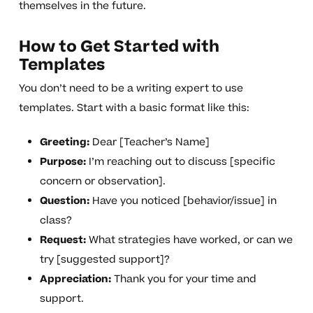
themselves in the future.
How to Get Started with
Templates
You don’t need to be a writing expert to use
templates. Start with a basic format like this:
Greeting:
Dear [Teacher’s Name]
Purpose:
I’m reaching out to discuss [specific
concern or observation].
Question:
Have you noticed [behavior/issue] in
class?
Request:
What strategies have worked, or can we
try [suggested support]?
Appreciation:
Thank you for your time and
support.