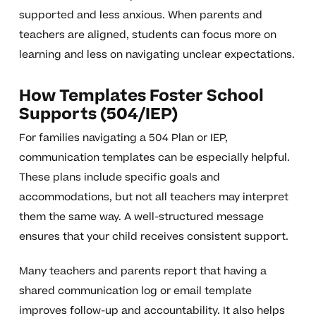
supported and less anxious. When parents and
teachers are aligned, students can focus more on
learning and less on navigating unclear expectations.
How Templates Foster School
Supports (504/IEP)
For families navigating a 504 Plan or IEP,
communication templates can be especially helpful.
These plans include specific goals and
accommodations, but not all teachers may interpret
them the same way. A well-structured message
ensures that your child receives consistent support.
Many teachers and parents report that having a
shared communication log or email template
improves follow-up and accountability. It also helps