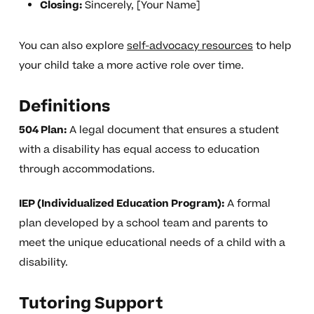
Closing:
Sincerely, [Your Name]
You can also explore
self-advocacy resources
to help
your child take a more active role over time.
Definitions
504 Plan:
A legal document that ensures a student
with a disability has equal access to education
through accommodations.
IEP (Individualized Education Program):
A formal
plan developed by a school team and parents to
meet the unique educational needs of a child with a
disability.
Tutoring Support