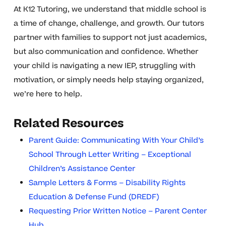
At K12 Tutoring, we understand that middle school is
a time of change, challenge, and growth. Our tutors
partner with families to support not just academics,
but also communication and confidence. Whether
your child is navigating a new IEP, struggling with
motivation, or simply needs help staying organized,
we’re here to help.
Related Resources
Parent Guide: Communicating With Your Child’s
School Through Letter Writing – Exceptional
Children’s Assistance Center
Sample Letters & Forms – Disability Rights
Education & Defense Fund (DREDF)
Requesting Prior Written Notice – Parent Center
Hub