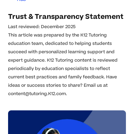
Trust & Transparency Statement
Last reviewed: December 2025
This article was prepared by the K12 Tutoring
education team, dedicated to helping students
succeed with personalized learning support and
expert guidance. K12 Tutoring content is reviewed
periodically by education specialists to reflect
current best practices and family feedback. Have
ideas or success stories to share? Email us at
content@tutoring.K12.com
.