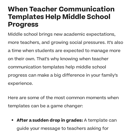
When Teacher Communication
Templates Help Middle School
Progress
Middle school brings new academic expectations,
more teachers, and growing social pressures. It’s also
a time when students are expected to manage more
on their own. That’s why knowing when teacher
communication templates help middle school
progress can make a big difference in your family’s
experience.
Here are some of the most common moments when
templates can be a game changer:
After a sudden drop in grades:
A template can
guide your message to teachers asking for