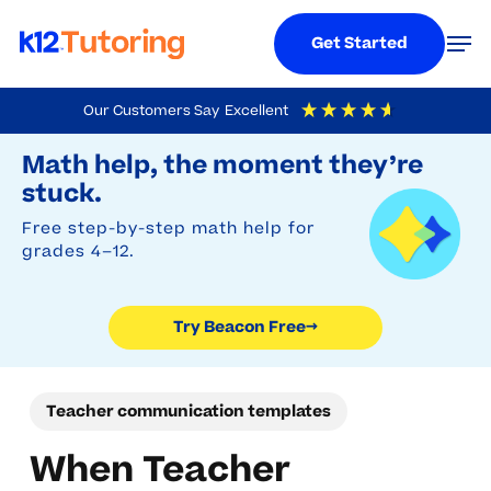
Menu
Men
Get Started
Skip
Our Customers Say
Excellent
to
Try Beacon Free
4.9
Out Of 5
Based On
19,248
Reviews
Math help, the moment they’re
main
stuck.
content
Free step-by-step math help for
grades 4–12.
Try Beacon Free
→
Teacher communication templates
When Teacher