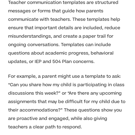
Teacher communication templates are structured
messages or forms that guide how parents
communicate with teachers. These templates help
ensure that important details are included, reduce
misunderstandings, and create a paper trail for
ongoing conversations. Templates can include
questions about academic progress, behavioral
updates, or IEP and 504 Plan concerns.
For example, a parent might use a template to ask:
“Can you share how my child is participating in class
discussions this week?” or “Are there any upcoming
assignments that may be difficult for my child due to
their accommodations?” These questions show you
are proactive and engaged, while also giving
teachers a clear path to respond.