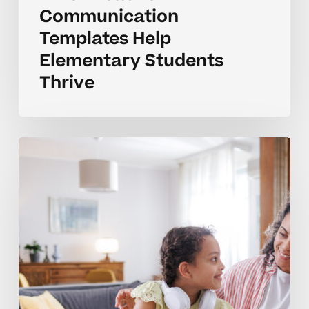
Communication
Templates Help
Elementary Students
Thrive
How
Can
I
Communicate
Better
With
My
Child’s
Teachers?