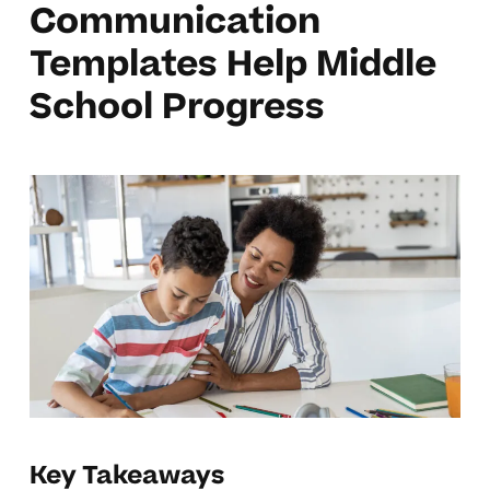
Communication
Templates Help Middle
School Progress
Key Takeaways