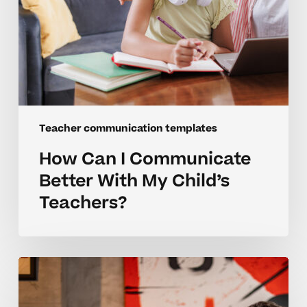
Teacher communication templates
How Can I Communicate
Better With My Child’s
Teachers?
Building
Better
Teacher