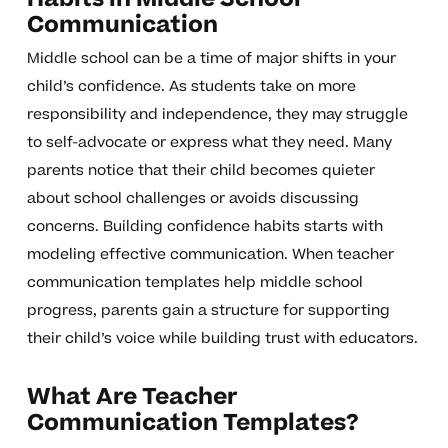
Communication
Middle school can be a time of major shifts in your
child’s confidence. As students take on more
responsibility and independence, they may struggle
to self-advocate or express what they need. Many
parents notice that their child becomes quieter
about school challenges or avoids discussing
concerns. Building confidence habits starts with
modeling effective communication. When teacher
communication templates help middle school
progress, parents gain a structure for supporting
their child’s voice while building trust with educators.
What Are Teacher
Communication Templates?