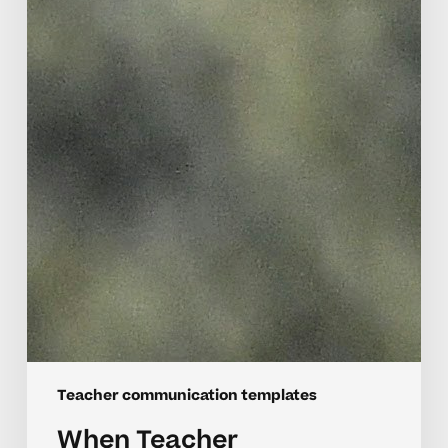
Teacher communication templates
When Teacher