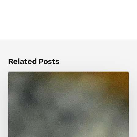
Related Posts
When
Teacher
Communication
Templates
Help
Elementary
Students
Thrive