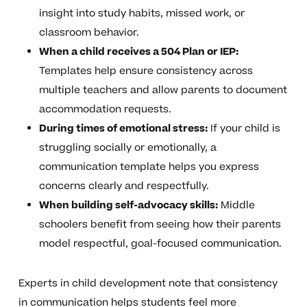
insight into study habits, missed work, or
classroom behavior.
When a child receives a 504 Plan or IEP:
Templates help ensure consistency across
multiple teachers and allow parents to document
accommodation requests.
During times of emotional stress:
If your child is
struggling socially or emotionally, a
communication template helps you express
concerns clearly and respectfully.
When building self-advocacy skills:
Middle
schoolers benefit from seeing how their parents
model respectful, goal-focused communication.
Experts in child development note that consistency
in communication helps students feel more